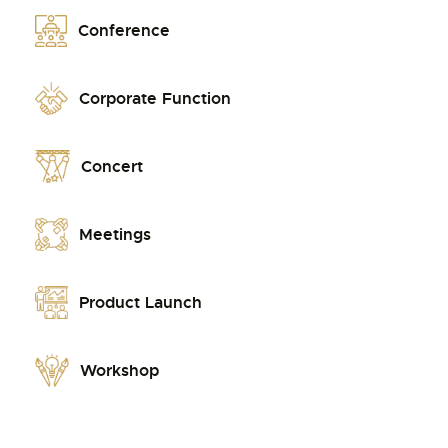
Conference
Corporate Function
Concert
Meetings
Product Launch
Workshop