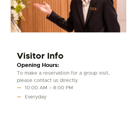
Visitor Info
Opening Hours:
To make a reservation for a group visit,
please contact us directly.
10:00 AM – 8:00 PM
Everyday