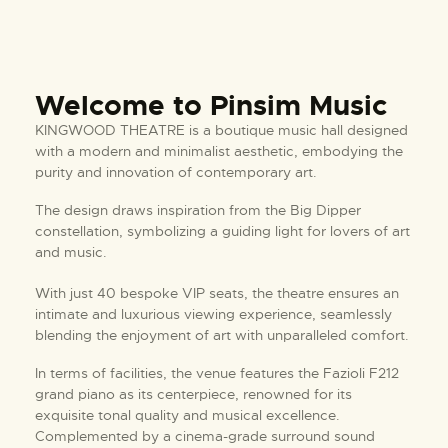
Welcome to Pinsim Music
KINGWOOD THEATRE is a boutique music hall designed
with a modern and minimalist aesthetic, embodying the
purity and innovation of contemporary art.
The design draws inspiration from the Big Dipper
constellation, symbolizing a guiding light for lovers of art
and music.
With just 40 bespoke VIP seats, the theatre ensures an
intimate and luxurious viewing experience, seamlessly
blending the enjoyment of art with unparalleled comfort.
In terms of facilities, the venue features the Fazioli F212
grand piano as its centerpiece, renowned for its
exquisite tonal quality and musical excellence.
Complemented by a cinema-grade surround sound