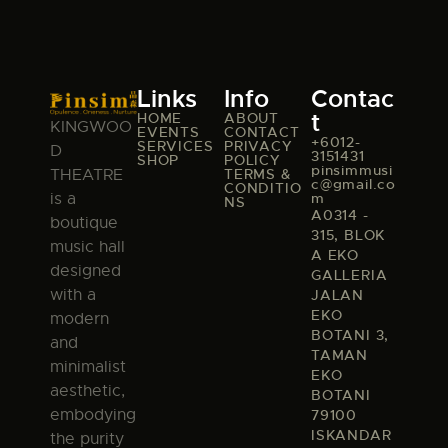
Links
Info
Contac
t
HOME
ABOUT
KINGWOO
EVENTS
CONTACT
+6012-
SERVICES
PRIVACY
D
3151431
SHOP
POLICY
pinsimmusi
TERMS &
THEATRE
c@gmail.co
CONDITIO
m
is a
NS
A0314 -
boutique
315, BLOK
music hall
A EKO
designed
GALLERIA
with a
JALAN
EKO
modern
BOTANI 3,
and
TAMAN
minimalist
EKO
aesthetic,
BOTANI
embodying
79100
ISKANDAR
the purity