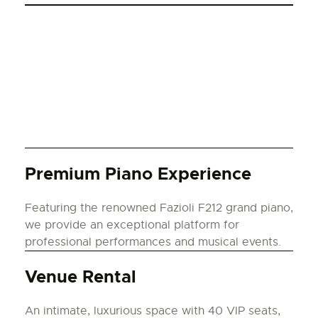
Premium Piano Experience
Featuring the renowned Fazioli F212 grand piano,
we provide an exceptional platform for
professional performances and musical events.
Venue Rental
An intimate, luxurious space with 40 VIP seats,