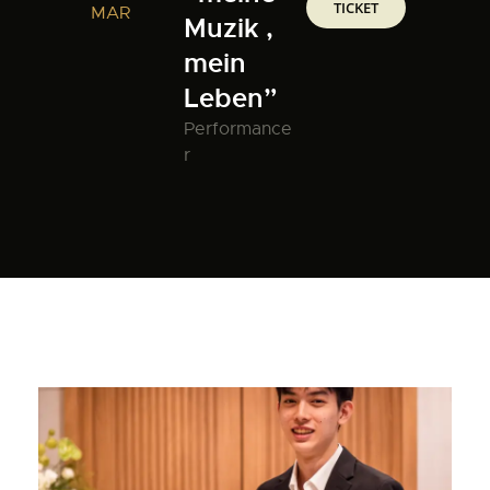
TICKET
MAR
Muzik ,
mein
Leben”
Performance
r