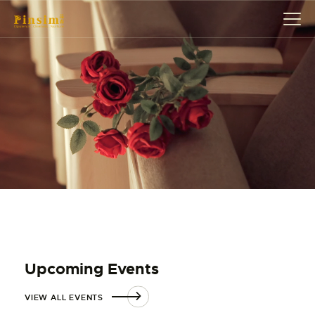
HOME
ABOUT
EVENT
SERVICES
SHOP
CONTACT
ACCOUNT DETAILS
Upcoming Events
VIEW ALL EVENTS