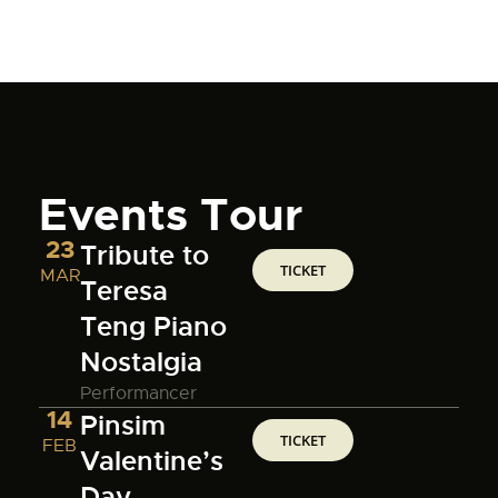
Events Tour
23
Tribute to
TICKET
MAR
Teresa
Teng Piano
Nostalgia
Performancer
14
Pinsim
TICKET
FEB
Valentine’s
Day