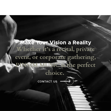
Make Your Vision a Reality
Whether it’s a recital, private
event, or corporate gathering,
PINSIM MUSIC is the perfect
choice.
CONTACT US