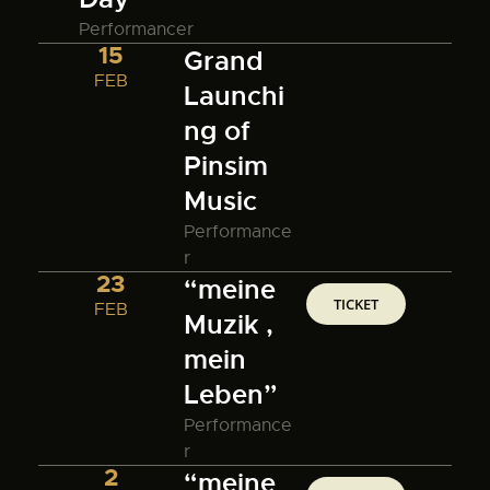
Performancer
15
Grand
FEB
Launchi
ng of
Pinsim
Music
Performance
r
23
“meine
TICKET
FEB
Muzik ,
mein
Leben”
Performance
r
2
“meine