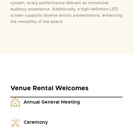
system, every performance delivers an immersive
auditory experience. Additionally, a high-definition LED
screen supports diverse artistic presentations, enhancing
the versatility of the space.
Venue Rental Welcomes
Annual General Meeting
Ceremony