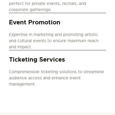
perfect for private events, recitals, and
corporate gatherings.
Event Promotion
Expertise in marketing and promoting artistic
and cultural events to ensure maximum reach
and impact.
Ticketing Services
Comprehensive ticketing solutions to streamline
audience access and enhance event
management.