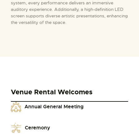
system, every performance delivers an immersive
auditory experience. Additionally, a high-definition LED
screen supports diverse artistic presentations, enhancing
the versatility of the space.
Venue Rental Welcomes
Annual General Meeting
Ceremony