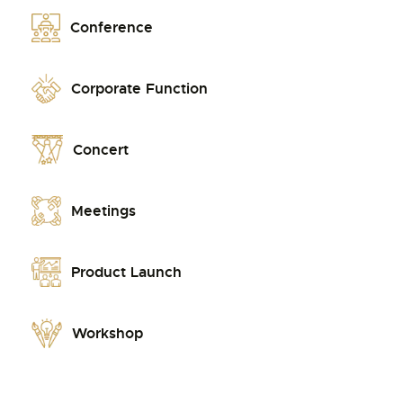
Conference
Corporate Function
Concert
Meetings
Product Launch
Workshop