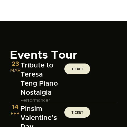
Events Tour
23
Tribute to
TICKET
MAR
Teresa
Teng Piano
Nostalgia
Performancer
14
Pinsim
TICKET
FEB
Valentine’s
Day