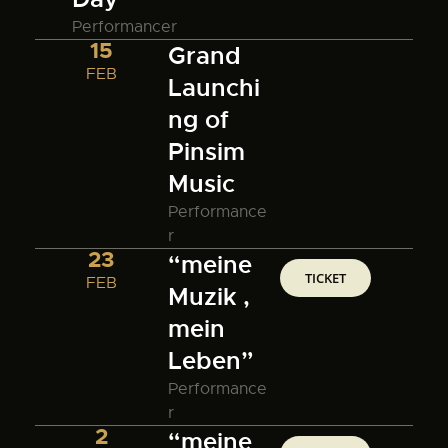
Performancer
15
Grand
FEB
Launchi
ng of
Pinsim
Music
Performance
r
23
“meine
TICKET
FEB
Muzik ,
mein
Leben”
Performance
r
2
“meine