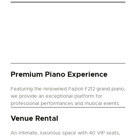
Premium Piano Experience
Featuring the renowned Fazioli F212 grand piano,
we provide an exceptional platform for
professional performances and musical events.
Venue Rental
An intimate, luxurious space with 40 VIP seats,