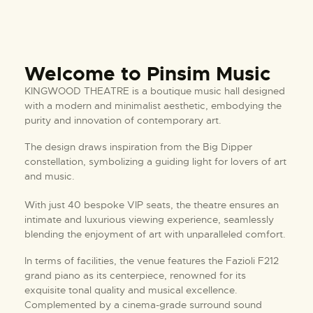
Welcome to Pinsim Music
KINGWOOD THEATRE is a boutique music hall designed
with a modern and minimalist aesthetic, embodying the
purity and innovation of contemporary art.
The design draws inspiration from the Big Dipper
constellation, symbolizing a guiding light for lovers of art
and music.
With just 40 bespoke VIP seats, the theatre ensures an
intimate and luxurious viewing experience, seamlessly
blending the enjoyment of art with unparalleled comfort.
In terms of facilities, the venue features the Fazioli F212
grand piano as its centerpiece, renowned for its
exquisite tonal quality and musical excellence.
Complemented by a cinema-grade surround sound