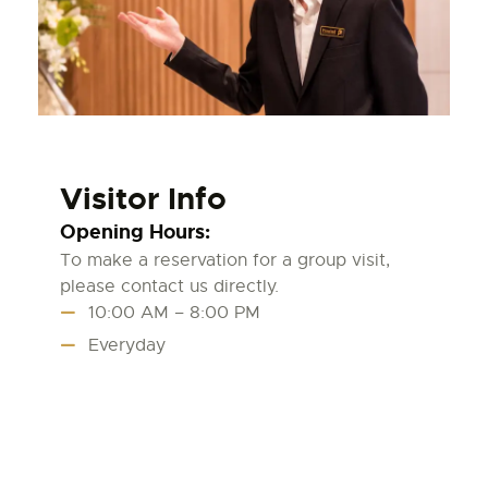
Visitor Info
Opening Hours:
To make a reservation for a group visit,
please contact us directly.
10:00 AM – 8:00 PM
Everyday