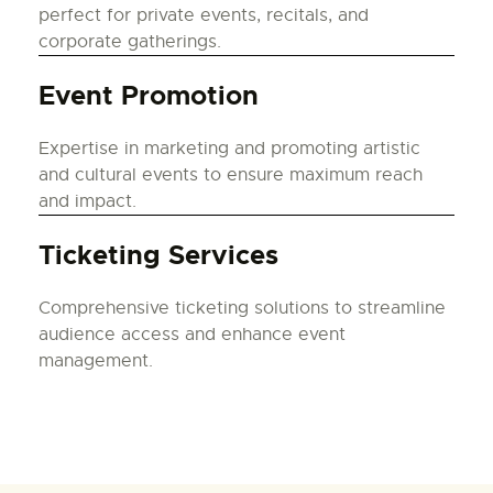
perfect for private events, recitals, and
corporate gatherings.
Event Promotion
Expertise in marketing and promoting artistic
and cultural events to ensure maximum reach
and impact.
Ticketing Services
Comprehensive ticketing solutions to streamline
audience access and enhance event
management.