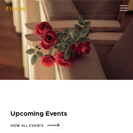
HOME
ABOUT
EVENT
SERVICES
SHOP
CONTACT
ACCOUNT DETAILS
Upcoming Events
VIEW ALL EVENTS