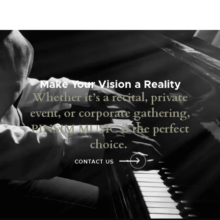
Make Your Vision a Reality
Whether it’s a recital, private
event, or corporate gathering,
PINSIM MUSIC is the perfect
choice.
CONTACT US