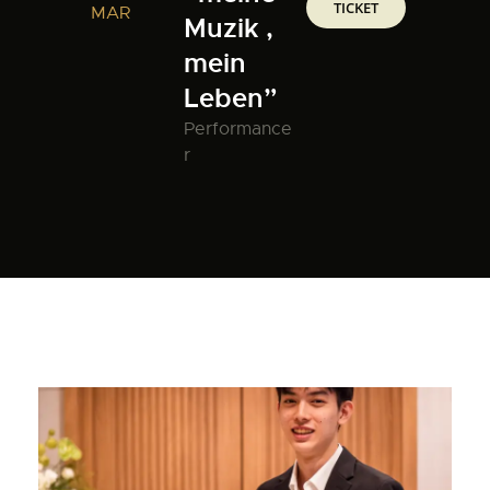
TICKET
MAR
Muzik ,
mein
Leben”
Performance
r