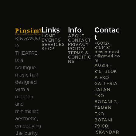
Links
Info
Contac
t
HOME
ABOUT
KINGWOO
EVENTS
CONTACT
+6012-
SERVICES
PRIVACY
D
3151431
SHOP
POLICY
pinsimmusi
TERMS &
THEATRE
c@gmail.co
CONDITIO
m
is a
NS
A0314 -
boutique
315, BLOK
music hall
A EKO
designed
GALLERIA
with a
JALAN
EKO
modern
BOTANI 3,
and
TAMAN
minimalist
EKO
aesthetic,
BOTANI
embodying
79100
ISKANDAR
the purity