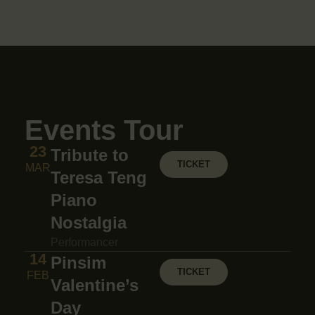
Events Tour
23
Tribute to
TICKET
MAR
Teresa Teng
Piano
Nostalgia
Performancer
14
Pinsim
TICKET
FEB
Valentine’s
Day