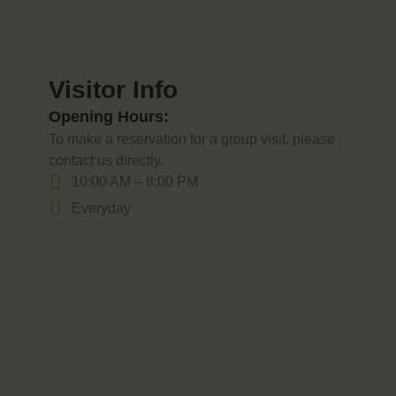
Visitor Info
Opening Hours:
To make a reservation for a group visit, please
contact us directly.
10:00 AM – 8:00 PM
Everyday