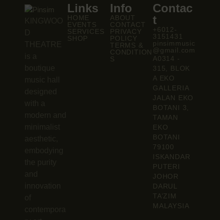
Links
Info
Contac
t
HOME
ABOUT
KINGWOO
EVENTS
CONTACT
+6012-
SERVICES
PRIVACY
D
3151431
SHOP
POLICY
pinsimmusic
THEATRE
TERMS &
@gmail.com
CONDITION
is a
A0314 -
S
boutique
315, BLOK
A EKO
music hall
GALLERIA
designed
JALAN EKO
with a
BOTANI 3,
modern and
TAMAN
minimalist
EKO
BOTANI
aesthetic,
79100
embodying
ISKANDAR
the purity
PUTERI
and
JOHOR
innovation
DARUL
TA’ZIM
of
MALAYSIA
contempora