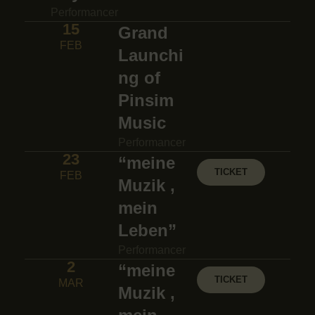
Performancer
15
Grand
FEB
Launchi
ng of
Pinsim
Music
Performancer
23
“meine
TICKET
FEB
Muzik ,
mein
Leben”
Performancer
2
“meine
TICKET
MAR
Muzik ,