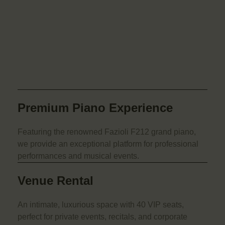
Premium Piano Experience
Featuring the renowned Fazioli F212 grand piano,
we provide an exceptional platform for professional
performances and musical events.
Venue Rental
An intimate, luxurious space with 40 VIP seats,
perfect for private events, recitals, and corporate