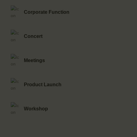
Corporate Function
Concert
Meetings
Product Launch
Workshop