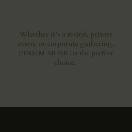
Make Your Vision a Reality
Whether it’s a recital, private
event, or corporate gathering,
PINSIM MUSIC is the perfect
choice.
CONTACT US