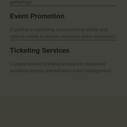
gatherings.
Event Promotion
Expertise in marketing and promoting artistic and
cultural events to ensure maximum reach and impact.
Ticketing Services
Comprehensive ticketing solutions to streamline
audience access and enhance event management.