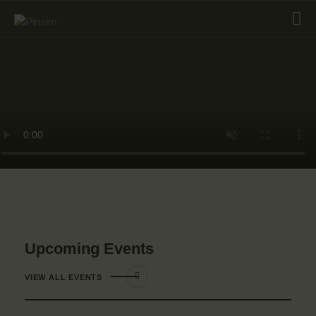
HOME
ABOUT
EVENT
SERVICES
SHOP
CONTACT
ACCOUNT DETAILS
Upcoming Events
VIEW ALL EVENTS