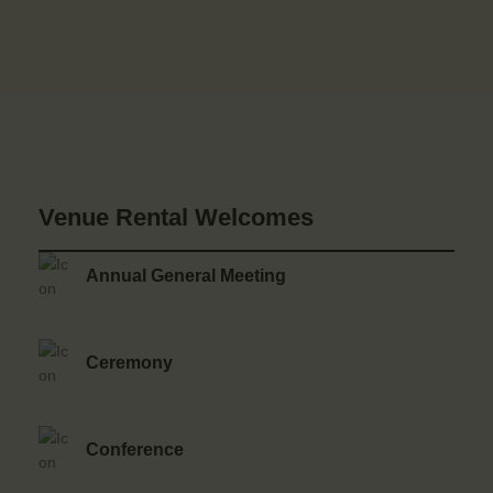
Venue Rental Welcomes
Annual General Meeting
Ceremony
Conference