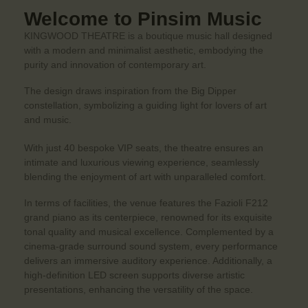
Welcome to Pinsim Music
KINGWOOD THEATRE is a boutique music hall designed
with a modern and minimalist aesthetic, embodying the
purity and innovation of contemporary art.
The design draws inspiration from the Big Dipper
constellation, symbolizing a guiding light for lovers of art
and music.
With just 40 bespoke VIP seats, the theatre ensures an
intimate and luxurious viewing experience, seamlessly
blending the enjoyment of art with unparalleled comfort.
In terms of facilities, the venue features the Fazioli F212
grand piano as its centerpiece, renowned for its exquisite
tonal quality and musical excellence. Complemented by a
cinema-grade surround sound system, every performance
delivers an immersive auditory experience. Additionally, a
high-definition LED screen supports diverse artistic
presentations, enhancing the versatility of the space.