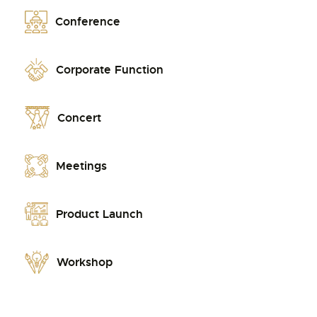
Conference
Corporate Function
Concert
Meetings
Product Launch
Workshop