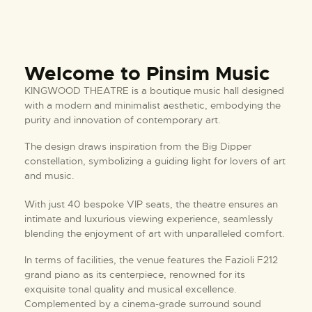
Welcome to Pinsim Music
KINGWOOD THEATRE is a boutique music hall designed
with a modern and minimalist aesthetic, embodying the
purity and innovation of contemporary art.
The design draws inspiration from the Big Dipper
constellation, symbolizing a guiding light for lovers of art
and music.
With just 40 bespoke VIP seats, the theatre ensures an
intimate and luxurious viewing experience, seamlessly
blending the enjoyment of art with unparalleled comfort.
In terms of facilities, the venue features the Fazioli F212
grand piano as its centerpiece, renowned for its
exquisite tonal quality and musical excellence.
Complemented by a cinema-grade surround sound