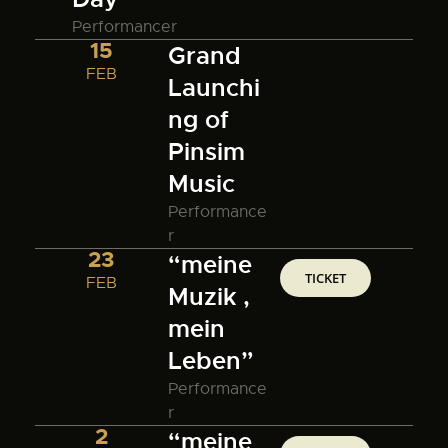
Performancer
15
Grand
FEB
Launchi
ng of
Pinsim
Music
Performance
r
23
“meine
TICKET
FEB
Muzik ,
mein
Leben”
Performance
r
2
“meine