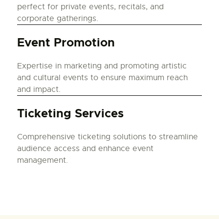
perfect for private events, recitals, and
corporate gatherings.
Event Promotion
Expertise in marketing and promoting artistic
and cultural events to ensure maximum reach
and impact.
Ticketing Services
Comprehensive ticketing solutions to streamline
audience access and enhance event
management.