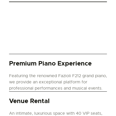
Premium Piano Experience
Featuring the renowned Fazioli F212 grand piano,
we provide an exceptional platform for
professional performances and musical events.
Venue Rental
An intimate, luxurious space with 40 VIP seats,