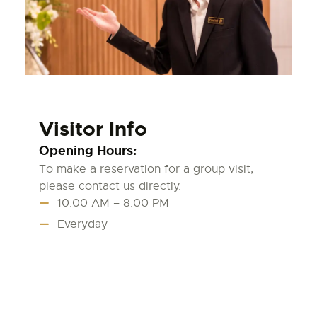
Visitor Info
Opening Hours:
To make a reservation for a group visit,
please contact us directly.
10:00 AM – 8:00 PM
Everyday