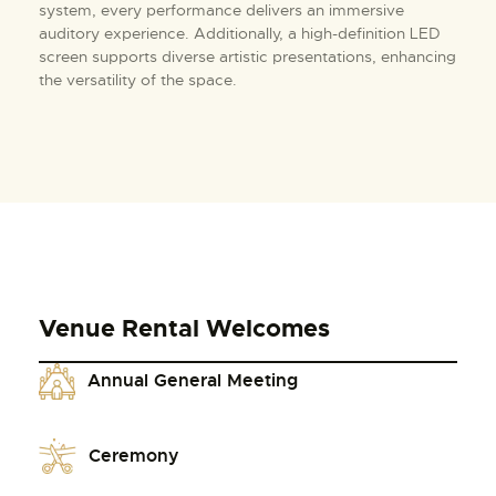
system, every performance delivers an immersive
auditory experience. Additionally, a high-definition LED
screen supports diverse artistic presentations, enhancing
the versatility of the space.
Venue Rental Welcomes
Annual General Meeting
Ceremony