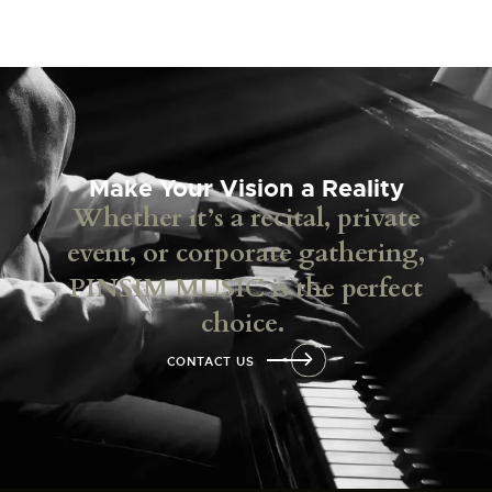
Make Your Vision a Reality
Whether it’s a recital, private
event, or corporate gathering,
PINSIM MUSIC is the perfect
choice.
CONTACT US