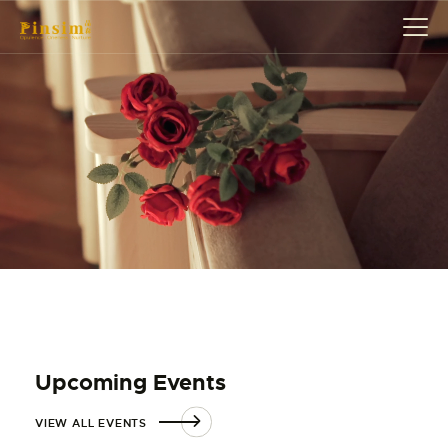
HOME
ABOUT
EVENT
SERVICES
SHOP
CONTACT
ACCOUNT DETAILS
Upcoming Events
VIEW ALL EVENTS