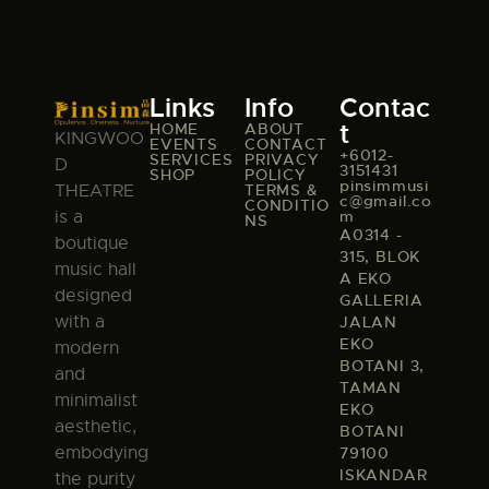
Links
Info
Contac
t
HOME
ABOUT
KINGWOO
EVENTS
CONTACT
+6012-
SERVICES
PRIVACY
D
3151431
SHOP
POLICY
pinsimmusi
TERMS &
THEATRE
c@gmail.co
CONDITIO
m
is a
NS
A0314 -
boutique
315, BLOK
music hall
A EKO
designed
GALLERIA
with a
JALAN
EKO
modern
BOTANI 3,
and
TAMAN
minimalist
EKO
aesthetic,
BOTANI
embodying
79100
ISKANDAR
the purity