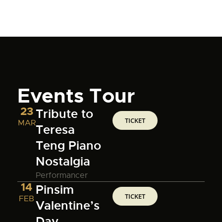
Events Tour
23
Tribute to
TICKET
MAR
Teresa
Teng Piano
Nostalgia
Performancer
14
Pinsim
TICKET
FEB
Valentine’s
Day