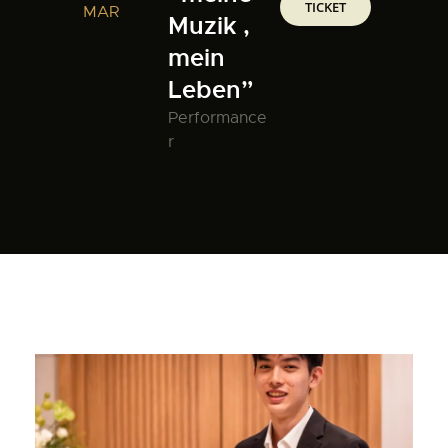
TICKET
MAR
Muzik ,
mein
Leben”
Performance
r