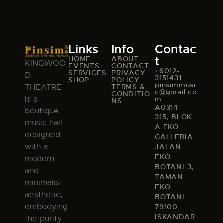
Links
Info
Contac
t
HOME
ABOUT
KINGWOO
EVENTS
CONTACT
+6012-
SERVICES
PRIVACY
D
3151431
SHOP
POLICY
pinsimmusi
TERMS &
THEATRE
c@gmail.co
CONDITIO
m
is a
NS
A0314 -
boutique
315, BLOK
music hall
A EKO
designed
GALLERIA
with a
JALAN
EKO
modern
BOTANI 3,
and
TAMAN
minimalist
EKO
aesthetic,
BOTANI
embodying
79100
ISKANDAR
the purity