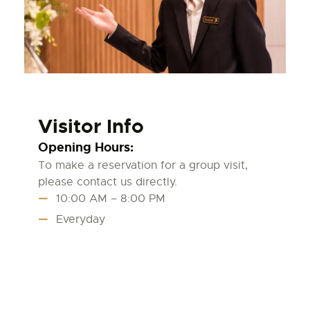
Visitor Info
Opening Hours:
To make a reservation for a group visit,
please contact us directly.
10:00 AM – 8:00 PM
Everyday