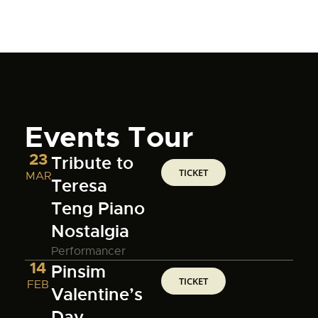
Events Tour
23
Tribute to
TICKET
MAR
Teresa
Teng Piano
Nostalgia
Performancer
14
Pinsim
TICKET
FEB
Valentine’s
Day