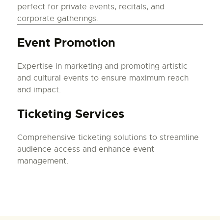
perfect for private events, recitals, and
corporate gatherings.
Event Promotion
Expertise in marketing and promoting artistic
and cultural events to ensure maximum reach
and impact.
Ticketing Services
Comprehensive ticketing solutions to streamline
audience access and enhance event
management.