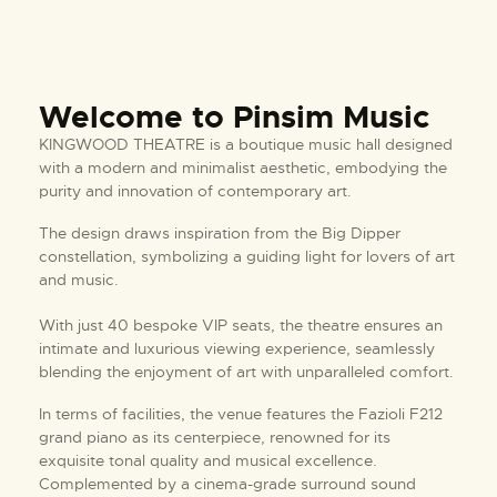
Welcome to Pinsim Music
KINGWOOD THEATRE is a boutique music hall designed
with a modern and minimalist aesthetic, embodying the
purity and innovation of contemporary art.
The design draws inspiration from the Big Dipper
constellation, symbolizing a guiding light for lovers of art
and music.
With just 40 bespoke VIP seats, the theatre ensures an
intimate and luxurious viewing experience, seamlessly
blending the enjoyment of art with unparalleled comfort.
In terms of facilities, the venue features the Fazioli F212
grand piano as its centerpiece, renowned for its
exquisite tonal quality and musical excellence.
Complemented by a cinema-grade surround sound