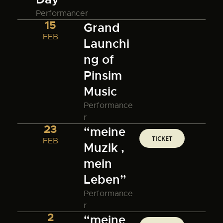
Performancer
15
Grand
FEB
Launchi
ng of
Pinsim
Music
Performance
r
23
“meine
TICKET
FEB
Muzik ,
mein
Leben”
Performance
r
2
“meine