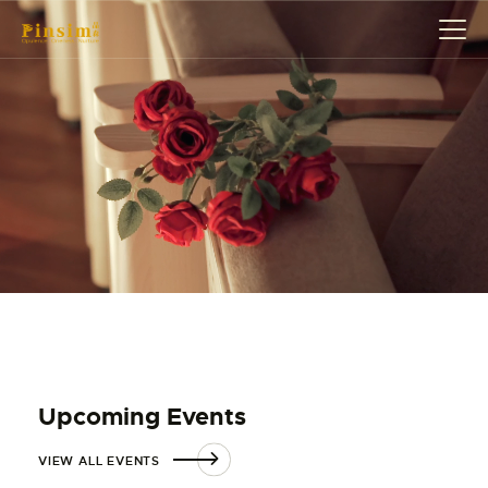
HOME
ABOUT
EVENT
SERVICES
SHOP
CONTACT
ACCOUNT DETAILS
Upcoming Events
VIEW ALL EVENTS