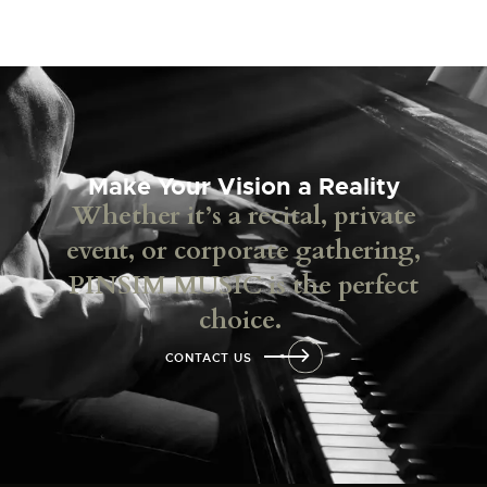
Make Your Vision a Reality
Whether it’s a recital, private
event, or corporate gathering,
PINSIM MUSIC is the perfect
choice.
CONTACT US