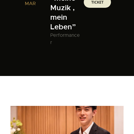
TICKET
MAR
Muzik ,
mein
Leben”
Performance
r