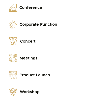
Conference
Corporate Function
Concert
Meetings
Product Launch
Workshop