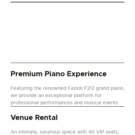
Premium Piano Experience
Featuring the renowned Fazioli F212 grand piano,
we provide an exceptional platform for
professional performances and musical events.
Venue Rental
An intimate, luxurious space with 40 VIP seats,