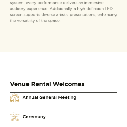
system, every performance delivers an immersive
auditory experience. Additionally, a high-definition LED
screen supports diverse artistic presentations, enhancing
the versatility of the space.
Venue Rental Welcomes
Annual General Meeting
Ceremony