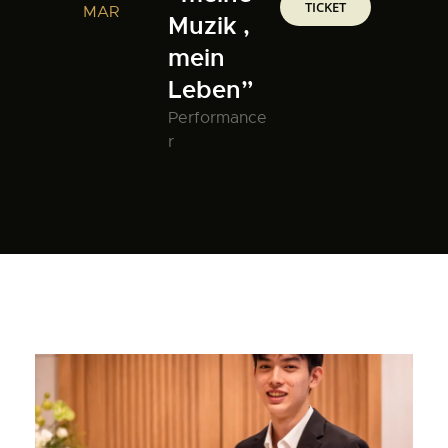
TICKET
MAR
Muzik ,
mein
Leben”
Performance
r