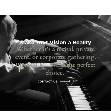
Make Your Vision a Reality
Whether it’s a recital, private
event, or corporate gathering,
PINSIM MUSIC is the perfect
choice.
CONTACT US