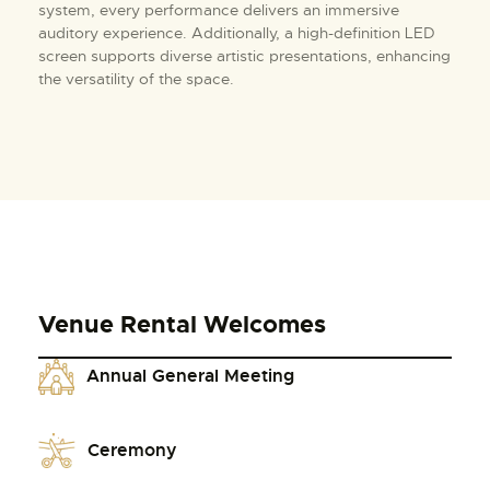
system, every performance delivers an immersive
auditory experience. Additionally, a high-definition LED
screen supports diverse artistic presentations, enhancing
the versatility of the space.
Venue Rental Welcomes
Annual General Meeting
Ceremony