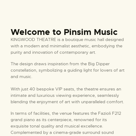
Welcome to Pinsim Music
KINGWOOD THEATRE is a boutique music hall designed
with a modern and minimalist aesthetic, embodying the
purity and innovation of contemporary art.
The design draws inspiration from the Big Dipper
constellation, symbolizing a guiding light for lovers of art
and music.
With just 40 bespoke VIP seats, the theatre ensures an
intimate and luxurious viewing experience, seamlessly
blending the enjoyment of art with unparalleled comfort.
In terms of facilities, the venue features the Fazioli F212
grand piano as its centerpiece, renowned for its
exquisite tonal quality and musical excellence.
Complemented by a cinema-grade surround sound