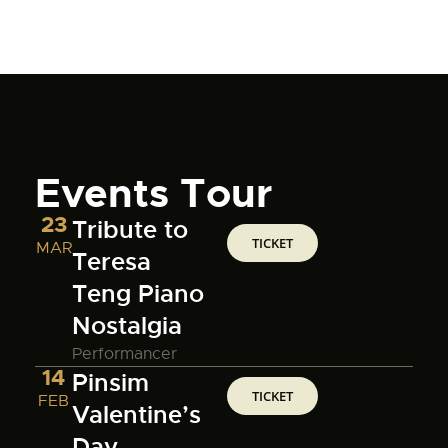
Events Tour
23
Tribute to
TICKET
MAR
Teresa
Teng Piano
Nostalgia
Performancer
14
Pinsim
TICKET
FEB
Valentine’s
Day