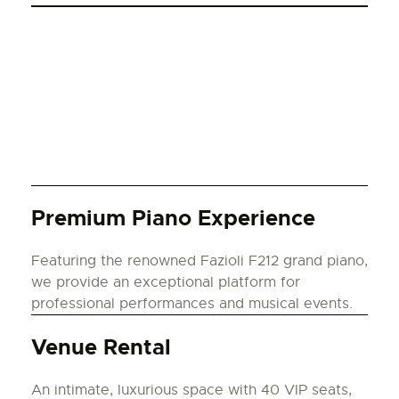
Premium Piano Experience
Featuring the renowned Fazioli F212 grand piano,
we provide an exceptional platform for
professional performances and musical events.
Venue Rental
An intimate, luxurious space with 40 VIP seats,