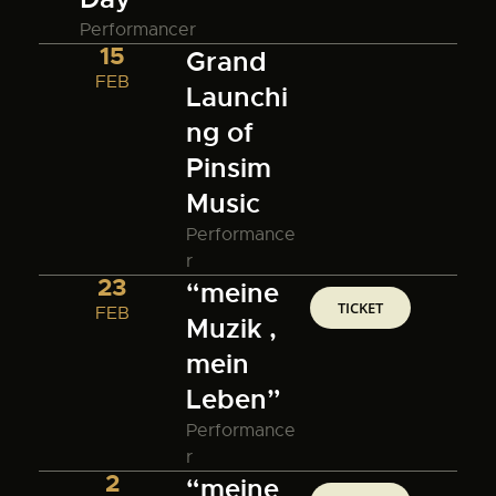
Performancer
15
Grand
FEB
Launchi
ng of
Pinsim
Music
Performance
r
23
“meine
TICKET
FEB
Muzik ,
mein
Leben”
Performance
r
2
“meine