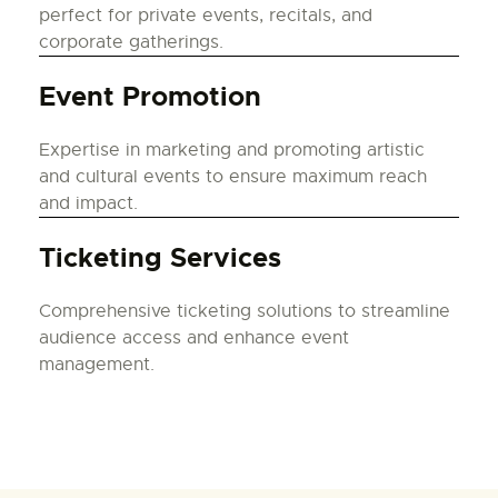
perfect for private events, recitals, and
corporate gatherings.
Event Promotion
Expertise in marketing and promoting artistic
and cultural events to ensure maximum reach
and impact.
Ticketing Services
Comprehensive ticketing solutions to streamline
audience access and enhance event
management.