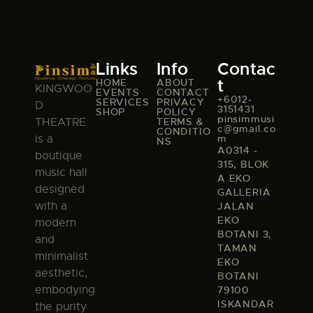
Links
Info
Contac
t
HOME
ABOUT
KINGWOO
EVENTS
CONTACT
+6012-
SERVICES
PRIVACY
D
3151431
SHOP
POLICY
pinsimmusi
TERMS &
THEATRE
c@gmail.co
CONDITIO
m
is a
NS
A0314 -
boutique
315, BLOK
music hall
A EKO
designed
GALLERIA
with a
JALAN
EKO
modern
BOTANI 3,
and
TAMAN
minimalist
EKO
aesthetic,
BOTANI
embodying
79100
ISKANDAR
the purity