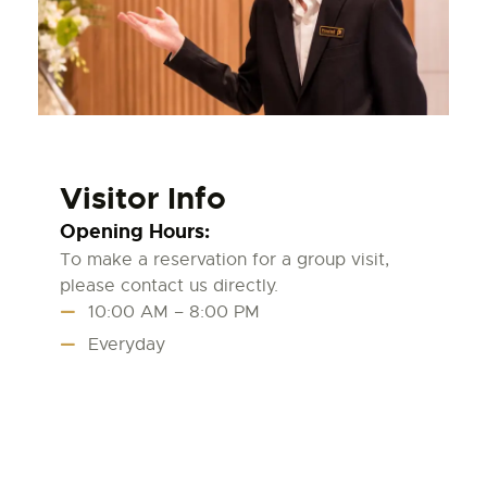
Visitor Info
Opening Hours:
To make a reservation for a group visit,
please contact us directly.
10:00 AM – 8:00 PM
Everyday