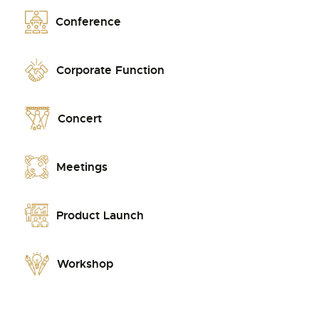
Conference
Corporate Function
Concert
Meetings
Product Launch
Workshop