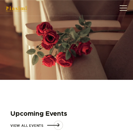
HOME
ABOUT
EVENT
SERVICES
SHOP
CONTACT
ACCOUNT DETAILS
Upcoming Events
VIEW ALL EVENTS