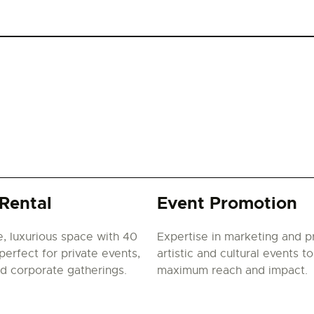
Rental
Event Promotion
e, luxurious space with 40
Expertise in marketing and 
perfect for private events,
artistic and cultural events t
nd corporate gatherings.
maximum reach and impact.