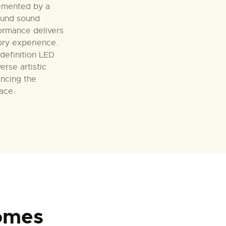
emented by a
ound sound
ormance delivers
ory experience.
-definition LED
erse artistic
ancing the
pace.
omes