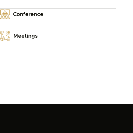
Conference
Meetings