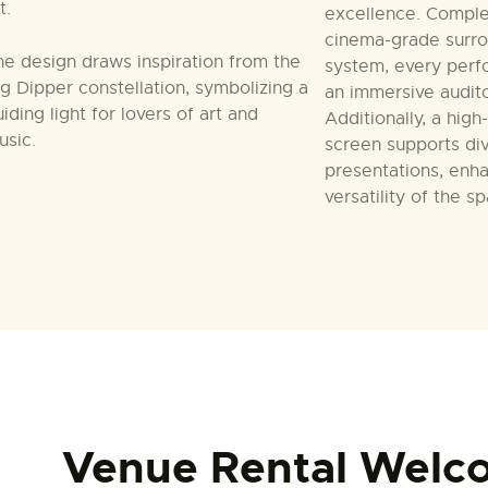
t.
excellence. Compl
cinema-grade surr
he design draws inspiration from the
system, every perf
ig Dipper constellation, symbolizing a
an immersive audit
iding light for lovers of art and
Additionally, a high
usic.
screen supports div
presentations, enh
versatility of the s
Venue Rental Welc