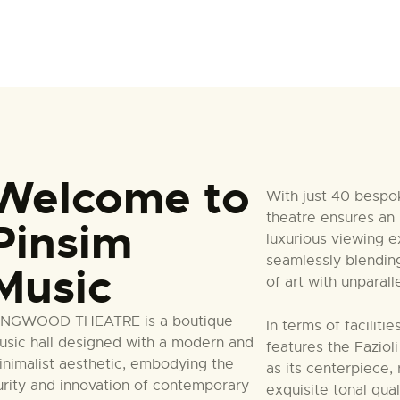
Welcome to
With just 40 bespo
theatre ensures an 
Pinsim
luxurious viewing e
seamlessly blendin
Music
of art with unparal
INGWOOD THEATRE is a boutique
In terms of faciliti
usic hall designed with a modern and
features the Faziol
inimalist aesthetic, embodying the
as its centerpiece,
urity and innovation of contemporary
exquisite tonal qua