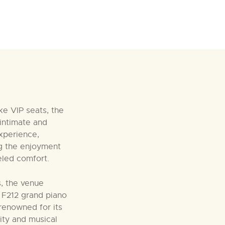
ke VIP seats, the
intimate and
xperience,
g the enjoyment
leled comfort.
es, the venue
i F212 grand piano
 renowned for its
lity and musical