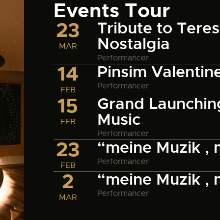
Events Tour
23
Tribute to Tere
Nostalgia
MAR
Performancer
14
Pinsim Valentin
Performancer
FEB
15
Grand Launching
Music
FEB
Performancer
23
“meine Muzik ,
Performancer
FEB
2
“meine Muzik ,
Performancer
MAR