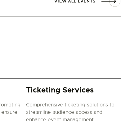
VIEW ALL EVENTS
Ticketing Services
promoting
Comprehensive ticketing solutions to
o ensure
streamline audience access and
enhance event management.