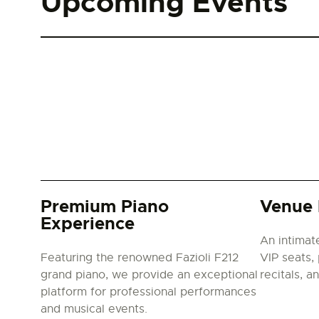
Upcoming Events
Premium Piano
Venue 
Experience
An intimat
Featuring the renowned Fazioli F212
VIP seats, 
grand piano, we provide an exceptional
recitals, a
platform for professional performances
and musical events.