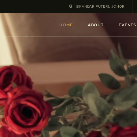
HOME
ISKANDAR PUTERI, JOHOR
ABOUT
HOME
ABOUT
EVENTS
EVENT
SERVICES
SHOP
CONTACT
ACCOUNT DETAILS