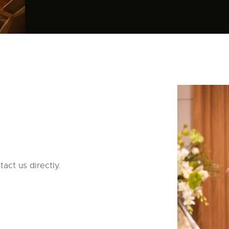
act us directly.