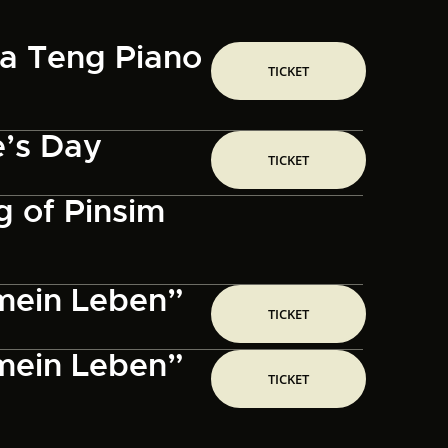
sa Teng Piano
TICKET
e’s Day
TICKET
 of Pinsim
 mein Leben”
TICKET
 mein Leben”
TICKET