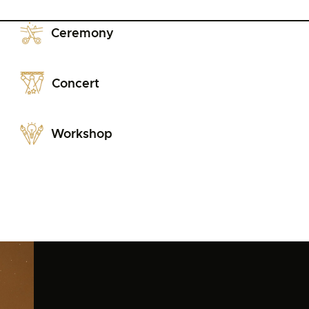
Ceremony
Concert
Workshop