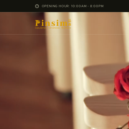
OPENING HOUR: 10:00AM - 8:00PM