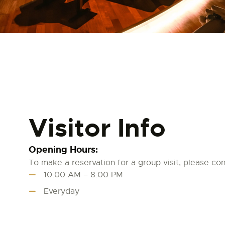
Visitor Info
Opening Hours:
To make a reservation for a group visit, please cont
10:00 AM – 8:00 PM
Everyday