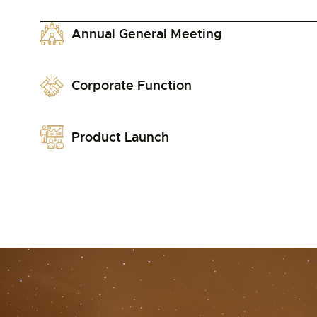
Annual General Meeting
Corporate Function
Product Launch