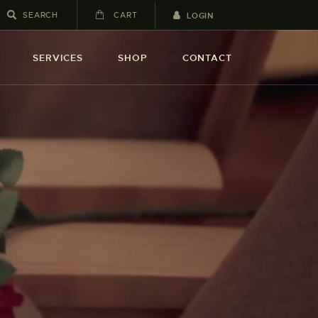
CART
LOGIN
SERVICES
SHOP
CONTACT