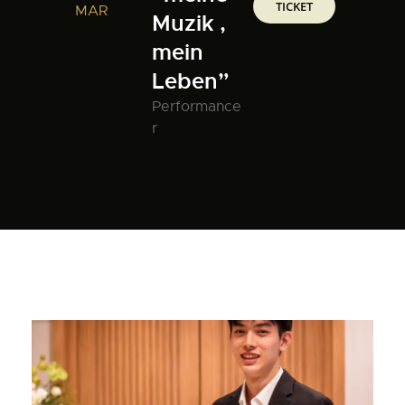
TICKET
MAR
Muzik ,
mein
Leben”
Performance
r