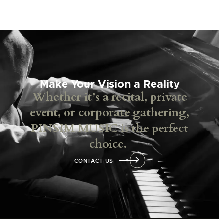
Make Your Vision a Reality
Whether it’s a recital, private
event, or corporate gathering,
PINSIM MUSIC is the perfect
choice.
CONTACT US