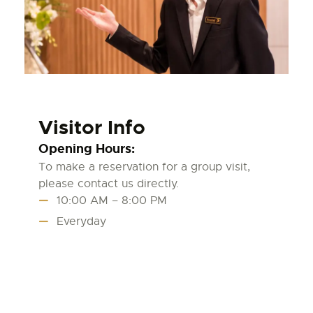
Visitor Info
Opening Hours:
To make a reservation for a group visit,
please contact us directly.
10:00 AM – 8:00 PM
Everyday