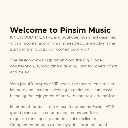
Welcome to Pinsim Music
KINGWOOD THEATRE is a boutique music hall designed
with a modern and minimalist aesthetic, embodying the
purity and innovation of contemporary art.
The design draws inspiration from the Big Dipper
constellation, symbolizing a guiding light for lovers of art
and music.
With just 40 bespoke VIP seats, the theatre ensures an
intimate and luxurious viewing experience, seamlessly
blending the enjoyment of art with unparalleled comfort.
In terms of facilities, the venue features the Fazioli F212
grand piano as its centerpiece, renowned for its
exquisite tonal quality and musical excellence.
Complemented by a cinema-grade surround sound