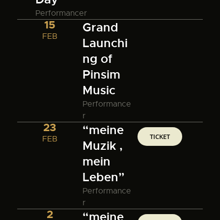
Performancer
15
Grand
FEB
Launchi
ng of
Pinsim
Music
Performance
r
23
“meine
TICKET
FEB
Muzik ,
mein
Leben”
Performance
r
2
“meine