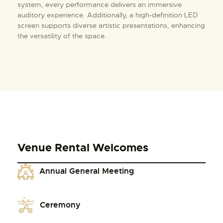
system, every performance delivers an immersive
auditory experience. Additionally, a high-definition LED
screen supports diverse artistic presentations, enhancing
the versatility of the space.
Venue Rental Welcomes
Annual General Meeting
Ceremony