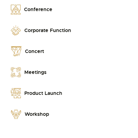
Conference
Corporate Function
Concert
Meetings
Product Launch
Workshop