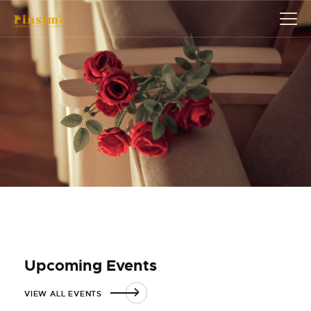
HOME
ABOUT
EVENT
SERVICES
SHOP
CONTACT
ACCOUNT DETAILS
Upcoming Events
VIEW ALL EVENTS