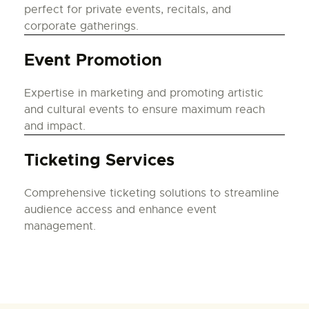
perfect for private events, recitals, and
corporate gatherings.
Event Promotion
Expertise in marketing and promoting artistic
and cultural events to ensure maximum reach
and impact.
Ticketing Services
Comprehensive ticketing solutions to streamline
audience access and enhance event
management.