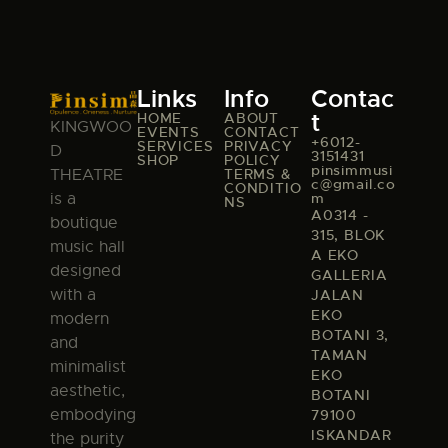
Links
Info
Contac
t
HOME
ABOUT
KINGWOO
EVENTS
CONTACT
+6012-
SERVICES
PRIVACY
D
3151431
SHOP
POLICY
pinsimmusi
TERMS &
THEATRE
c@gmail.co
CONDITIO
m
is a
NS
A0314 -
boutique
315, BLOK
music hall
A EKO
designed
GALLERIA
with a
JALAN
EKO
modern
BOTANI 3,
and
TAMAN
minimalist
EKO
aesthetic,
BOTANI
embodying
79100
ISKANDAR
the purity