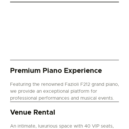
Premium Piano Experience
Featuring the renowned Fazioli F212 grand piano,
we provide an exceptional platform for
professional performances and musical events.
Venue Rental
An intimate, luxurious space with 40 VIP seats,