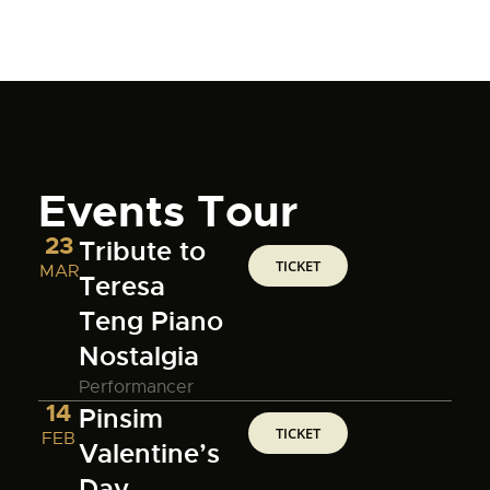
Events Tour
23
Tribute to
TICKET
MAR
Teresa
Teng Piano
Nostalgia
Performancer
14
Pinsim
TICKET
FEB
Valentine’s
Day