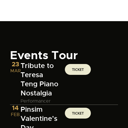
Events Tour
23
Tribute to
TICKET
MAR
Teresa
Teng Piano
Nostalgia
Performancer
14
Pinsim
TICKET
FEB
Valentine’s
Day