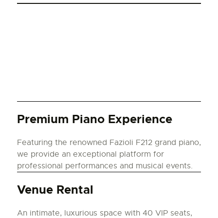
Premium Piano Experience
Featuring the renowned Fazioli F212 grand piano,
we provide an exceptional platform for
professional performances and musical events.
Venue Rental
An intimate, luxurious space with 40 VIP seats,