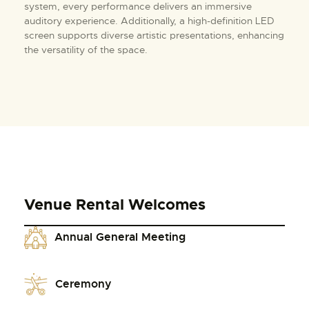
system, every performance delivers an immersive
auditory experience. Additionally, a high-definition LED
screen supports diverse artistic presentations, enhancing
the versatility of the space.
Venue Rental Welcomes
Annual General Meeting
Ceremony