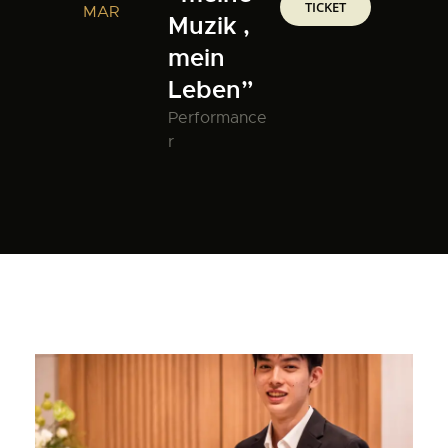
TICKET
MAR
Muzik ,
mein
Leben”
Performance
r