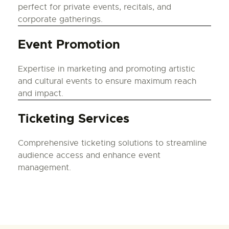
perfect for private events, recitals, and
corporate gatherings.
Event Promotion
Expertise in marketing and promoting artistic
and cultural events to ensure maximum reach
and impact.
Ticketing Services
Comprehensive ticketing solutions to streamline
audience access and enhance event
management.