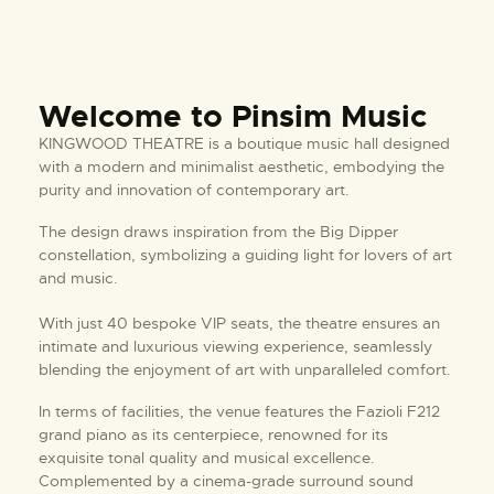
Welcome to Pinsim Music
KINGWOOD THEATRE is a boutique music hall designed
with a modern and minimalist aesthetic, embodying the
purity and innovation of contemporary art.
The design draws inspiration from the Big Dipper
constellation, symbolizing a guiding light for lovers of art
and music.
With just 40 bespoke VIP seats, the theatre ensures an
intimate and luxurious viewing experience, seamlessly
blending the enjoyment of art with unparalleled comfort.
In terms of facilities, the venue features the Fazioli F212
grand piano as its centerpiece, renowned for its
exquisite tonal quality and musical excellence.
Complemented by a cinema-grade surround sound