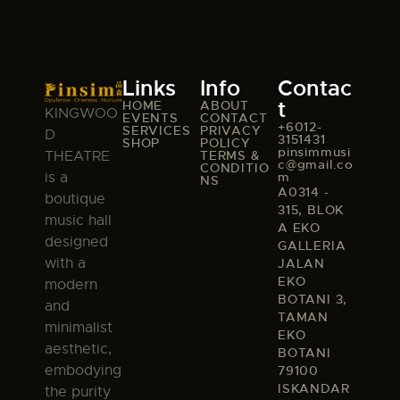
Links
Info
Contac
t
HOME
ABOUT
KINGWOO
EVENTS
CONTACT
+6012-
SERVICES
PRIVACY
D
3151431
SHOP
POLICY
pinsimmusi
TERMS &
THEATRE
c@gmail.co
CONDITIO
m
is a
NS
A0314 -
boutique
315, BLOK
music hall
A EKO
designed
GALLERIA
with a
JALAN
EKO
modern
BOTANI 3,
and
TAMAN
minimalist
EKO
aesthetic,
BOTANI
embodying
79100
ISKANDAR
the purity