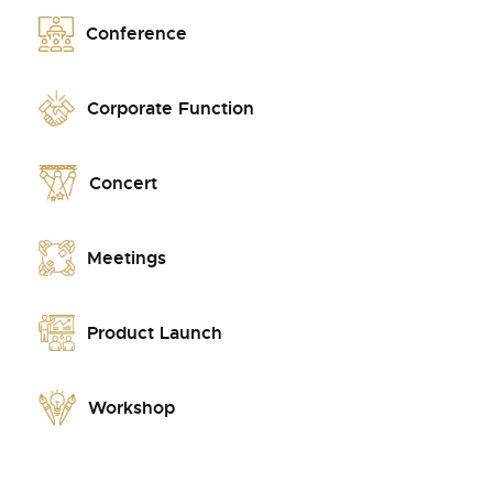
Conference
Corporate Function
Concert
Meetings
Product Launch
Workshop