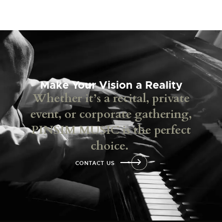
Make Your Vision a Reality
Whether it’s a recital, private
event, or corporate gathering,
PINSIM MUSIC is the perfect
choice.
CONTACT US