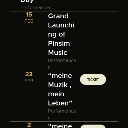
Performancer
15
Grand
FEB
Launchi
ng of
Pinsim
Music
Performance
r
23
“meine
TICKET
FEB
Muzik ,
mein
Leben”
Performance
r
2
“meine