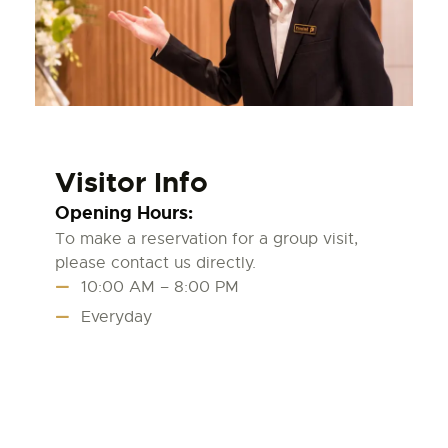
Visitor Info
Opening Hours:
To make a reservation for a group visit,
please contact us directly.
10:00 AM – 8:00 PM
Everyday