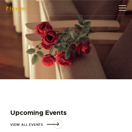
HOME
ABOUT
EVENT
SERVICES
SHOP
CONTACT
ACCOUNT DETAILS
Upcoming Events
VIEW ALL EVENTS