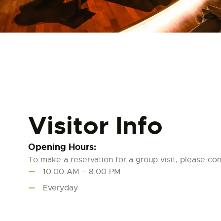
Visitor Info
Opening Hours:
To make a reservation for a group visit, please cont
10:00 AM – 8:00 PM
Everyday