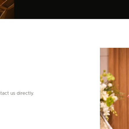
act us directly.