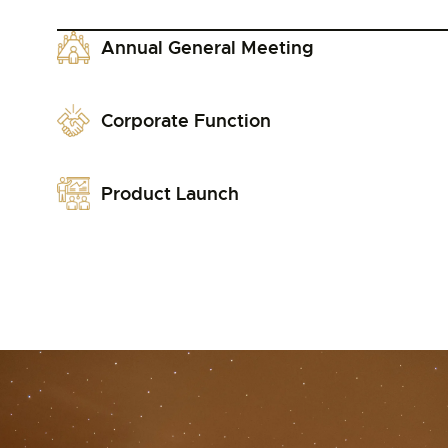
Annual General Meeting
Corporate Function
Product Launch