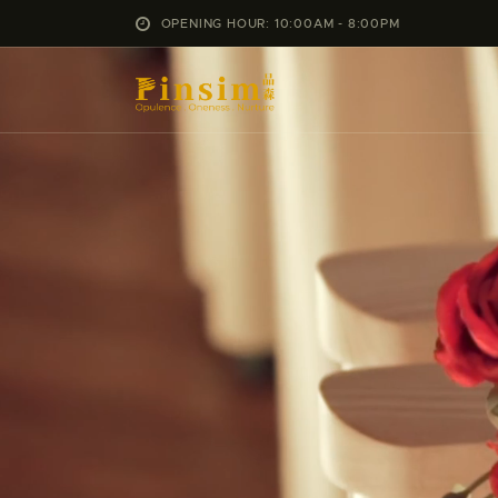
OPENING HOUR: 10:00AM - 8:00PM