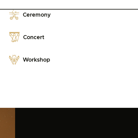
Ceremony
Concert
Workshop