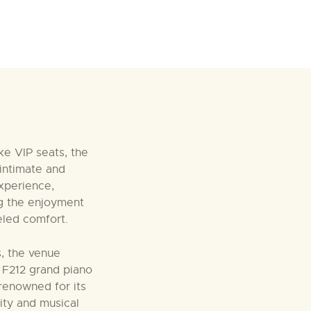
ke VIP seats, the
intimate and
xperience,
g the enjoyment
leled comfort.
es, the venue
i F212 grand piano
 renowned for its
lity and musical