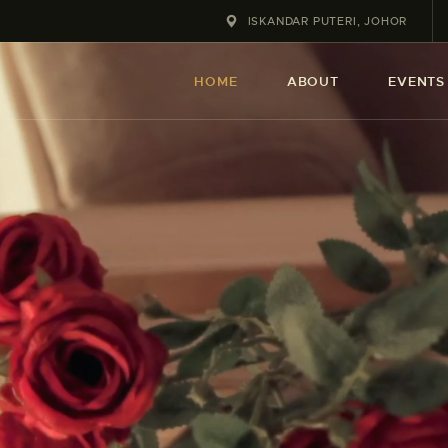
HOME
ISKANDAR PUTERI, JOHOR
ABOUT
HOME
ABOUT
EVENTS
EVENT
SERVICES
SHOP
CONTACT
ACCOUNT DETAILS