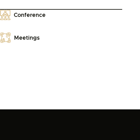
Conference
Meetings