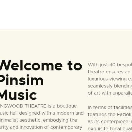
Welcome to
With just 40 bespo
theatre ensures an 
Pinsim
luxurious viewing e
seamlessly blendin
Music
of art with unparal
INGWOOD THEATRE is a boutique
In terms of faciliti
usic hall designed with a modern and
features the Faziol
inimalist aesthetic, embodying the
as its centerpiece,
urity and innovation of contemporary
exquisite tonal qua