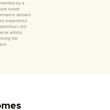
emented by a
ound sound
ormance delivers
ory experience.
-definition LED
erse artistic
ancing the
pace.
omes