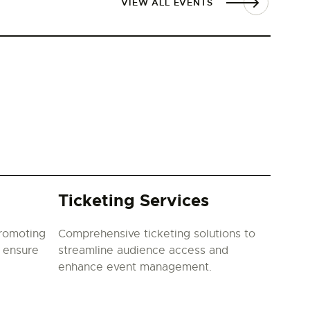
VIEW ALL EVENTS
Ticketing Services
promoting
Comprehensive ticketing solutions to
o ensure
streamline audience access and
enhance event management.