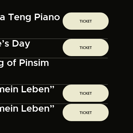
sa Teng Piano
TICKET
e’s Day
TICKET
 of Pinsim
 mein Leben”
TICKET
 mein Leben”
TICKET