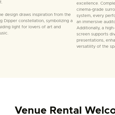
t.
excellence. Compl
cinema-grade surr
he design draws inspiration from the
system, every perf
ig Dipper constellation, symbolizing a
an immersive audit
iding light for lovers of art and
Additionally, a high
usic.
screen supports div
presentations, enh
versatility of the s
Venue Rental Welc