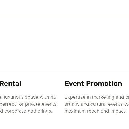
Rental
Event Promotion
e, luxurious space with 40
Expertise in marketing and 
perfect for private events,
artistic and cultural events t
nd corporate gatherings.
maximum reach and impact.