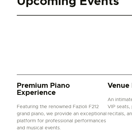
Upcoming Events
Premium Piano
Venue 
Experience
An intimat
Featuring the renowned Fazioli F212
VIP seats, 
grand piano, we provide an exceptional
recitals, a
platform for professional performances
and musical events.