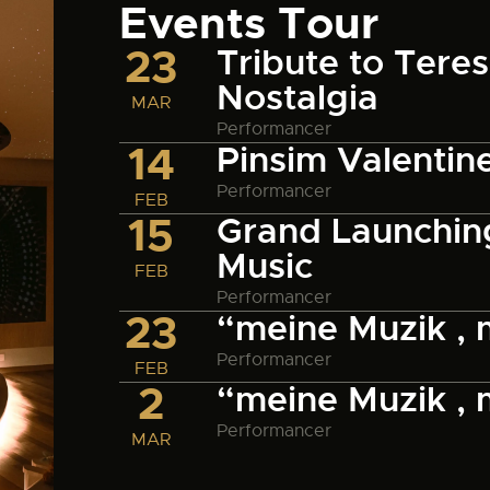
Events Tour
23
Tribute to Tere
Nostalgia
MAR
Performancer
14
Pinsim Valentin
Performancer
FEB
15
Grand Launching
Music
FEB
Performancer
23
“meine Muzik ,
Performancer
FEB
2
“meine Muzik ,
Performancer
MAR