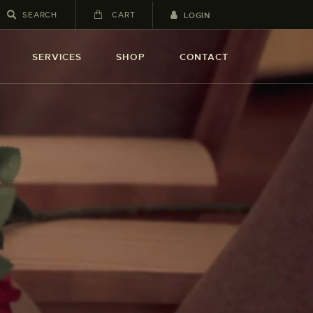
CART
LOGIN
SERVICES
SHOP
CONTACT