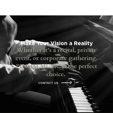
Make Your Vision a Reality
Whether it’s a recital, private
event, or corporate gathering,
PINSIM MUSIC is the perfect
choice.
CONTACT US