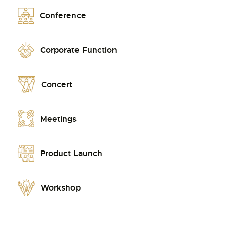
Conference
Corporate Function
Concert
Meetings
Product Launch
Workshop