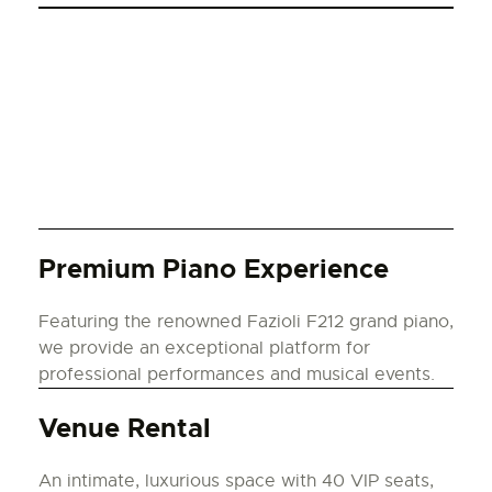
Premium Piano Experience
Featuring the renowned Fazioli F212 grand piano,
we provide an exceptional platform for
professional performances and musical events.
Venue Rental
An intimate, luxurious space with 40 VIP seats,