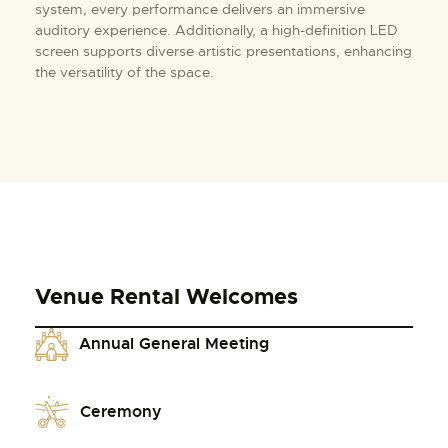
system, every performance delivers an immersive
auditory experience. Additionally, a high-definition LED
screen supports diverse artistic presentations, enhancing
the versatility of the space.
Venue Rental Welcomes
Annual General Meeting
Ceremony