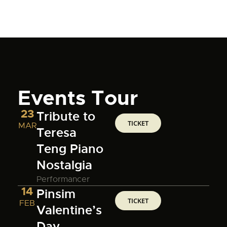
Events Tour
23
Tribute to
TICKET
MAR
Teresa
Teng Piano
Nostalgia
Performancer
14
Pinsim
TICKET
FEB
Valentine’s
Day