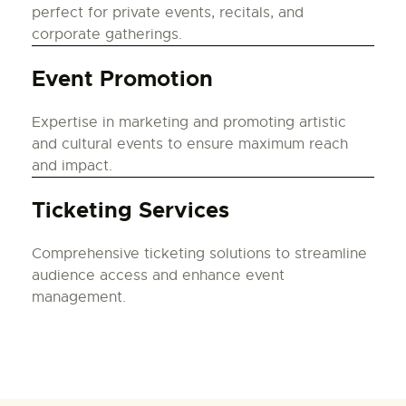
perfect for private events, recitals, and
corporate gatherings.
Event Promotion
Expertise in marketing and promoting artistic
and cultural events to ensure maximum reach
and impact.
Ticketing Services
Comprehensive ticketing solutions to streamline
audience access and enhance event
management.