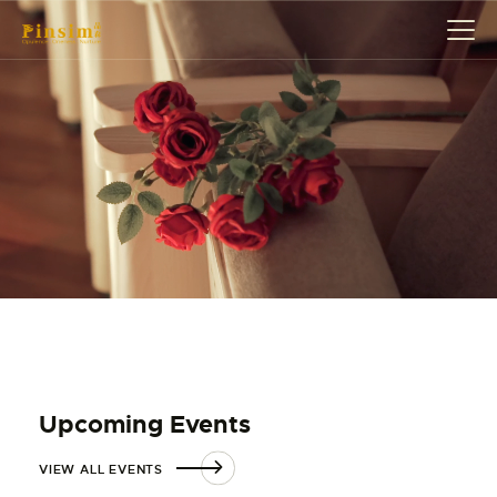
HOME
ABOUT
EVENT
SERVICES
SHOP
CONTACT
ACCOUNT DETAILS
Upcoming Events
VIEW ALL EVENTS