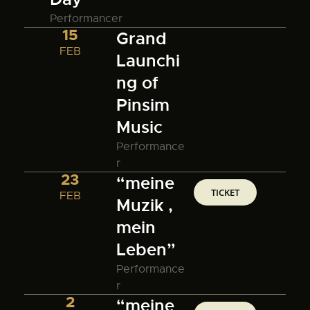
Performancer
15
Grand
FEB
Launchi
ng of
Pinsim
Music
Performance
r
23
“meine
TICKET
FEB
Muzik ,
mein
Leben”
Performance
r
2
“meine