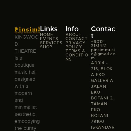
Links
Info
Contac
t
HOME
ABOUT
KINGWOO
EVENTS
CONTACT
+6012-
SERVICES
PRIVACY
D
3151431
SHOP
POLICY
pinsimmusi
TERMS &
THEATRE
c@gmail.co
CONDITIO
m
is a
NS
A0314 -
boutique
315, BLOK
music hall
A EKO
designed
GALLERIA
with a
JALAN
EKO
modern
BOTANI 3,
and
TAMAN
minimalist
EKO
aesthetic,
BOTANI
embodying
79100
ISKANDAR
the purity