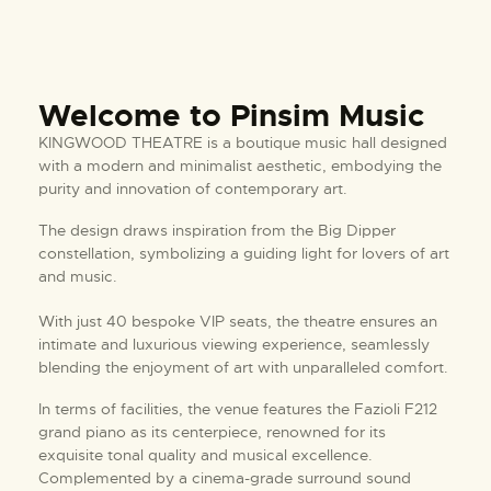
Welcome to Pinsim Music
KINGWOOD THEATRE is a boutique music hall designed
with a modern and minimalist aesthetic, embodying the
purity and innovation of contemporary art.
The design draws inspiration from the Big Dipper
constellation, symbolizing a guiding light for lovers of art
and music.
With just 40 bespoke VIP seats, the theatre ensures an
intimate and luxurious viewing experience, seamlessly
blending the enjoyment of art with unparalleled comfort.
In terms of facilities, the venue features the Fazioli F212
grand piano as its centerpiece, renowned for its
exquisite tonal quality and musical excellence.
Complemented by a cinema-grade surround sound