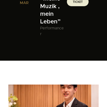
TICKET
MAR
Muzik ,
mein
Leben”
Performance
r