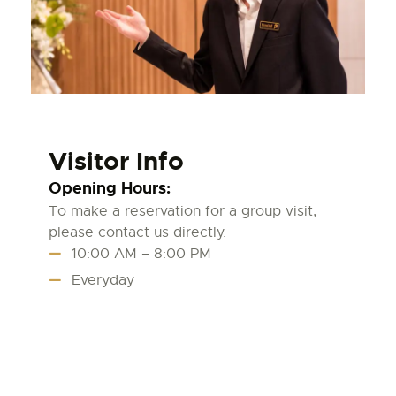
Visitor Info
Opening Hours:
To make a reservation for a group visit,
please contact us directly.
10:00 AM – 8:00 PM
Everyday