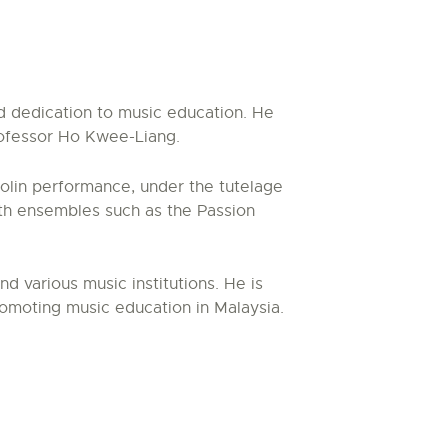
nd dedication to music education. He
rofessor Ho Kwee-Liang.
iolin performance, under the tutelage
ith ensembles such as the Passion
 various music institutions. He is
romoting music education in Malaysia.