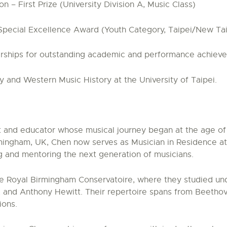
 – First Prize (University Division A, Music Class)
 Special Excellence Award (Youth Category, Taipei/New Ta
olarships for outstanding academic and performance achiev
 and Western Music History at the University of Taipei.
 and educator whose musical journey began at the age of s
irmingham, UK, Chen now serves as Musician in Residence a
g and mentoring the next generation of musicians.
e Royal Birmingham Conservatoire, where they studied unde
, and Anthony Hewitt. Their repertoire spans from Beethov
ions.