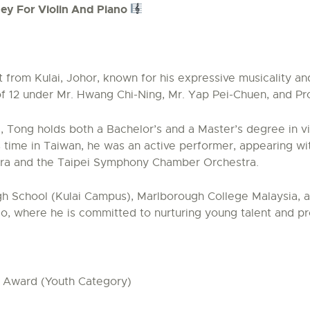
ey For Violin And Piano
t from Kulai, Johor, known for his expressive musicality a
 of 12 under Mr. Hwang Chi-Ning, Mr. Yap Pei-Chuen, and P
i, Tong holds both a Bachelor’s and a Master’s degree in v
s time in Taiwan, he was an active performer, appearing w
tra and the Taipei Symphony Chamber Orchestra.
 School (Kulai Campus), Marlborough College Malaysia, and
io, where he is committed to nurturing young talent and p
e Award (Youth Category)