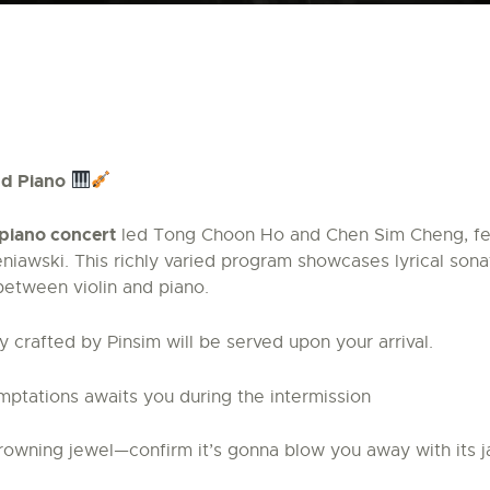
and Piano
d piano concert
led Tong Choon Ho and Chen Sim Cheng, fea
iawski. This richly varied program showcases lyrical sona
between violin and piano.
 crafted by Pinsim will be served upon your arrival.
mptations awaits you during the intermission
owning jewel—confirm it’s gonna blow you away with its j