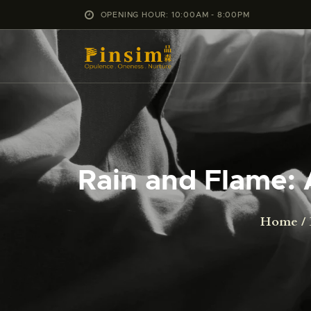
OPENING HOUR: 10:00AM - 8:00PM
Rain and Flame: 
Home