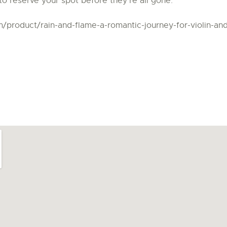
to reserve your spot before they’re all gone.
om/product/rain-and-flame-a-romantic-journey-for-violin-an