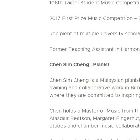
106th Taipei Student Music Competition
2017 First Prize Music Competition –
Recipient of multiple university sch
Former Teaching Assistant in Harmony
Chen Sim Cheng | Pianist
Chen Sim Cheng is a Malaysian pianist
training and collaborative work in B
where they are committed to inspirin
Chen holds a Master of Music from th
Alasdair Beatson, Margaret Fingerhut
études and chamber music collaborat