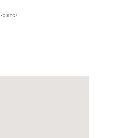
d-piano/