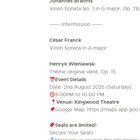
Johannes Brahms
Violin Sonata No. 1 in G major, Op. 78
——- Intermission ——-
César Franck
Violin Sonata in A major
Henryk Wieniawsk
i
Thème original varié, Op. 15
Event Details
Date: 2nd August 2025 (Saturday)
8:00PM to 10:00 PM
Venue: Kingwood Theatre
.
Google Map: https://maps.app.go
Seats are limited!
Secure Your Seats