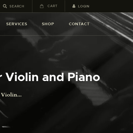
CART
LOGIN
SERVICES
SHOP
CONTACT
 Violin and Piano
Violin...