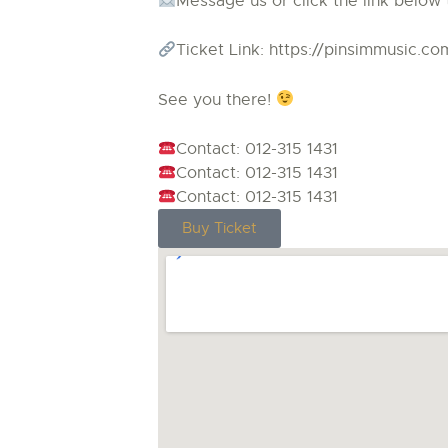
Message us or click the link below 
Ticket Link: https://pinsimmusic.c
See you there!
Contact: 012-315 1431
Contact: 012-315 1431
Contact: 012-315 1431
Buy Ticket