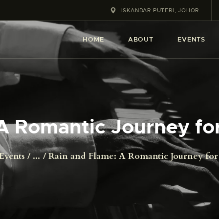
HOME
ISKANDAR PUTERI, JOHOR
ABOUT
HOME
ABOUT
EVENTS
EVENT
SERVICES
SHOP
A Romantic Journey for
CONTACT
Events
...
Rain and Flame: A Romantic Journey for 
ACCOUNT DETAILS