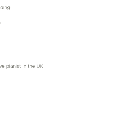
ding:
n
ve pianist in the UK