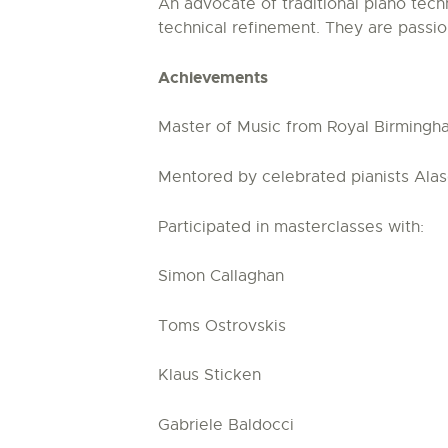
An advocate of traditional piano tech
technical refinement. They are pass
Achievements
Master of Music from Royal Birmingh
Mentored by celebrated pianists Alas
Participated in masterclasses with:
Simon Callaghan
Toms Ostrovskis
Klaus Sticken
Gabriele Baldocci