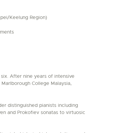
ipei/Keelung Region)
ements
ix. After nine years of intensive
t Marlborough College Malaysia,
r distinguished pianists including
en and Prokofiev sonatas to virtuosic