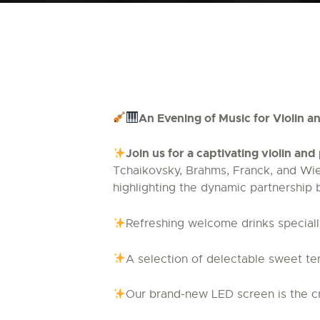
An Evening of Music for Violin 
Join us for a captivating violin an
Tchaikovsky, Brahms, Franck, and Wien
highlighting the dynamic partnership 
Refreshing welcome drinks specially
A selection of delectable sweet te
Our brand-new LED screen is the cr