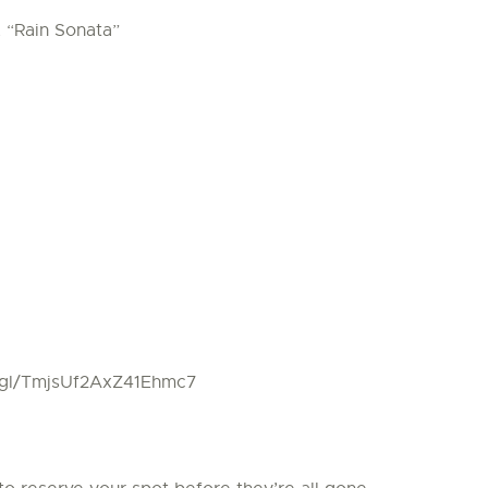
, “Rain Sonata”
o.gl/TmjsUf2AxZ41Ehmc7