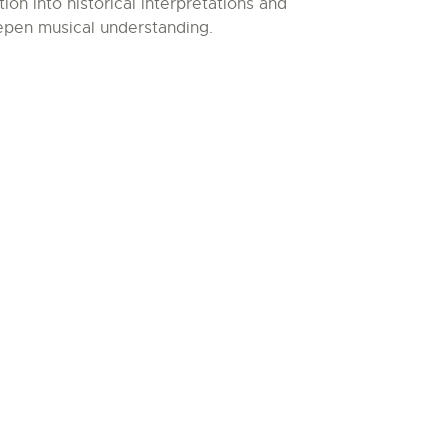
n into historical interpretations and
epen musical understanding.