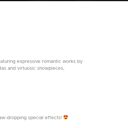
turing expressive romantic works by
tas and virtuosic showpieces,
aw-dropping special effects!