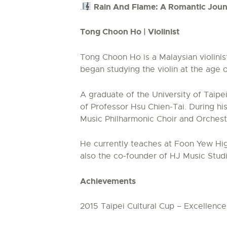
Rain And Flame: A Romantic Joun
.
Tong Choon Ho | Violinist
Tong Choon Ho is a Malaysian violinis
began studying the violin at the age
A graduate of the University of Taipe
of Professor Hsu Chien-Tai. During hi
Music Philharmonic Choir and Orches
He currently teaches at Foon Yew High
also the co-founder of HJ Music Stud
Achievements
2015 Taipei Cultural Cup – Excellenc