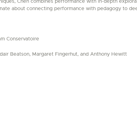
niques, Chen combines performance with in-depth exploratio
ionate about connecting performance with pedagogy to de
am Conservatoire
dair Beatson, Margaret Fingerhut, and Anthony Hewitt