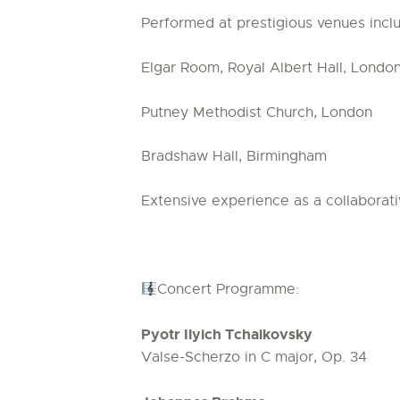
Performed at prestigious venues inclu
Elgar Room, Royal Albert Hall, Londo
Putney Methodist Church, London
Bradshaw Hall, Birmingham
Extensive experience as a collaborati
Concert Programme:
Pyotr Ilyich Tchaikovsky
Valse-Scherzo in C major, Op. 34