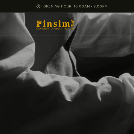
OPENING HOUR: 10:00AM - 8:00PM