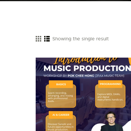
Showing the single result