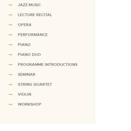
JAZZ MUSIC
LECTURE RECITAL
OPERA
PERFORMANCE
PIANO
PIANO DUO
PROGRAMME INTRODUCTIONS
SEMINAR
STRING QUARTET
VIOLIN
WORKSHOP