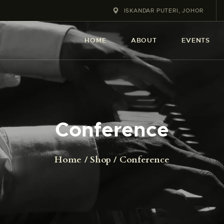
HOME
ISKANDAR PUTERI, JOHOR
ABOUT
HOME
ABOUT
EVENTS
EVENT
SERVICES
SHOP
Conference
CONTACT
Home
Shop
Conference
ACCOUNT DETAILS