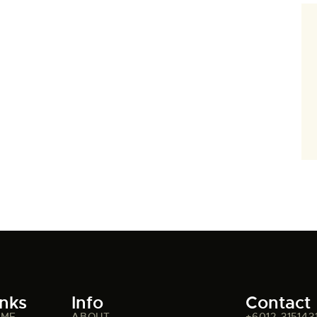
inks
Info
Contact
OME
ABOUT
+6012-315143