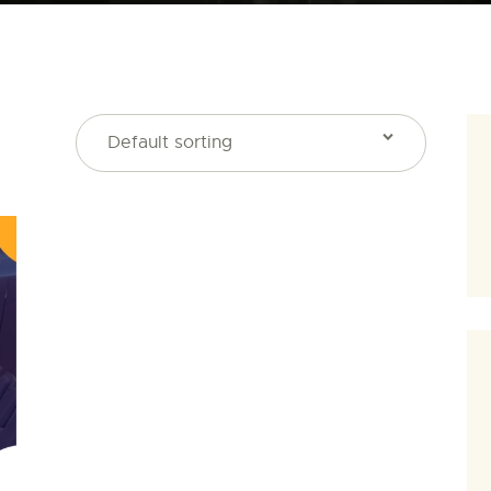
SEARCH