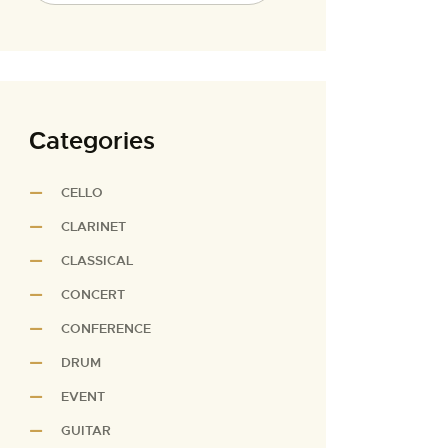
Сategories
CELLO
CLARINET
CLASSICAL
CONCERT
CONFERENCE
DRUM
EVENT
GUITAR