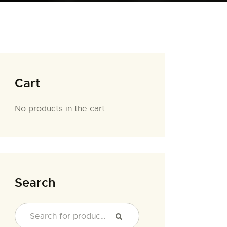
Cart
No products in the cart.
Search