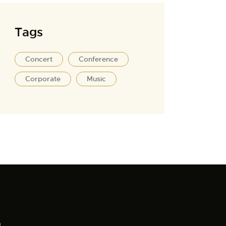
Tags
Concert
Conference
Corporate
Music
1