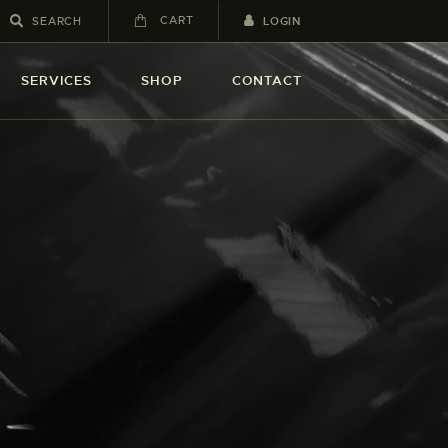
CART
LOGIN
SERVICES
SHOP
CONTACT