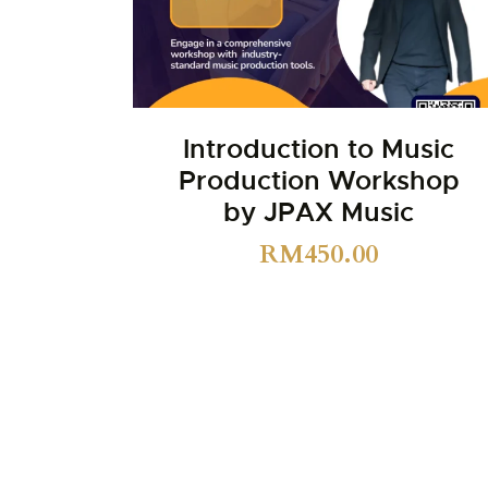
Introduction to Music
Production Workshop
by JPAX Music
RM
450.00