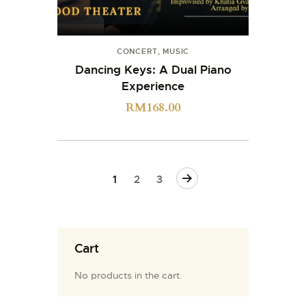
CONCERT
,
MUSIC
Dancing Keys: A Dual Piano
Experience
RM
168.00
→
1
2
3
Cart
No products in the cart.