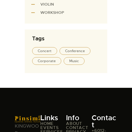
VIOLIN
WORKSHOP
Tags
Concert
Conference
Corporate
Music
Links
Info
Contac
t
HOME
ABOUT
KINGWOO
EVENTS
CONTACT
+6012-
SERVICES
PRIVACY