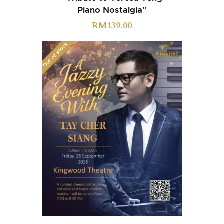
Piano Nostalgia”
RM
139.00
Out of stock