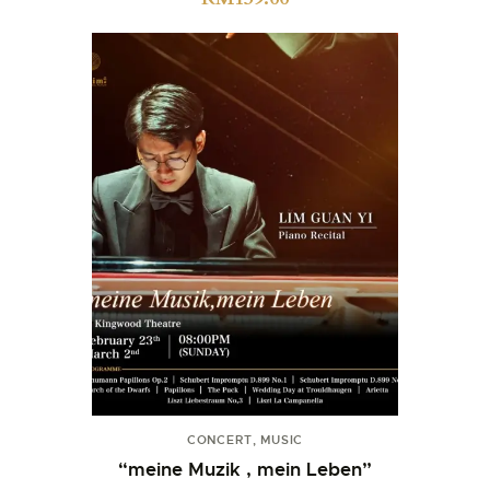
CONCERT
,
MUSIC
“meine Muzik , mein Leben”