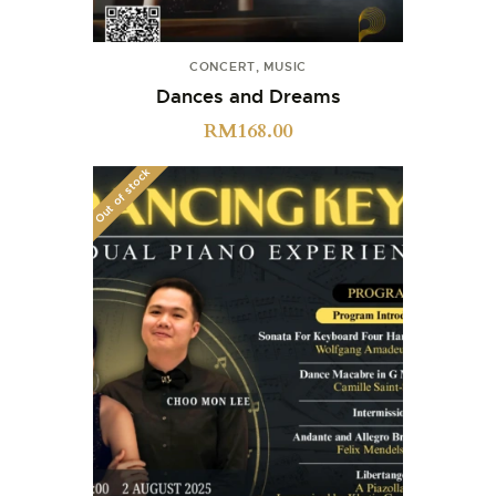
CONCERT
,
MUSIC
Dances and Dreams
RM
168.00
Out of stock