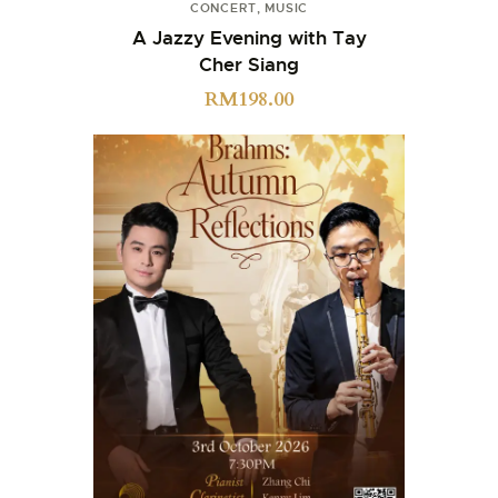
CONCERT
,
MUSIC
A Jazzy Evening with Tay
Cher Siang
RM
198.00