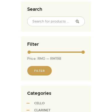
Search
Filter
Price:
RM0
—
RM198
FILTER
Сategories
CELLO
CLARINET