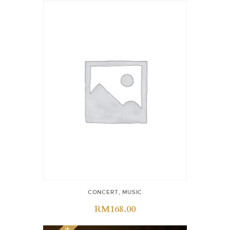
CONCERT
,
MUSIC
RM
168.00