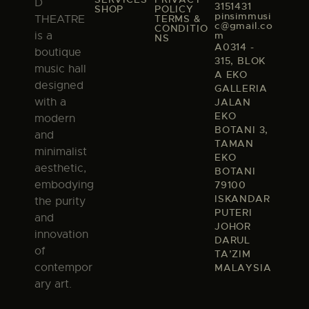
D
3151431
SHOP
POLICY
pinsimmusi
TERMS &
THEATRE
c@gmail.co
CONDITIO
m
is a
NS
A0314 -
boutique
315, BLOK
music hall
A EKO
designed
GALLERIA
with a
JALAN
EKO
modern
BOTANI 3,
and
TAMAN
minimalist
EKO
aesthetic,
BOTANI
embodying
79100
ISKANDAR
the purity
PUTERI
and
JOHOR
innovation
DARUL
of
TA’ZIM
contempor
MALAYSIA
ary art.