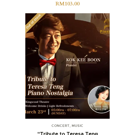
RM
103.00
Out of stock
CONCERT
,
MUSIC
“Tribute to Teresa Teng