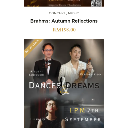
CONCERT
,
MUSIC
Brahms: Autumn Reflections
RM
198.00
Out of stock