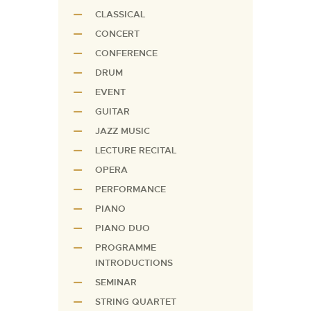
CLASSICAL
CONCERT
CONFERENCE
DRUM
EVENT
GUITAR
JAZZ MUSIC
LECTURE RECITAL
OPERA
PERFORMANCE
PIANO
PIANO DUO
PROGRAMME
INTRODUCTIONS
SEMINAR
STRING QUARTET