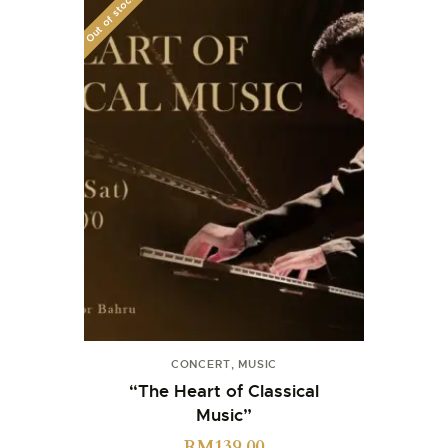
Out of stock
CONCERT
,
MUSIC
“The Heart of Classical
Music”
RM
139.00