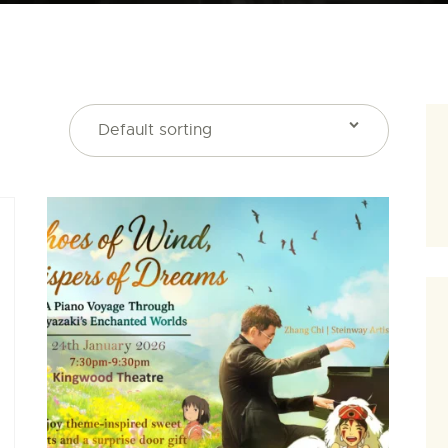
SEARCH