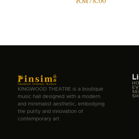
RM
78.00
L
H
EV
KINGWOOD THEATRE is a boutique
SE
SH
music hall designed with a modern
and minimalist aesthetic, embodying
the purity and innovation of
contemporary art.