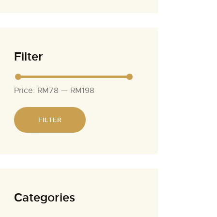
Filter
Price:
RM78
—
RM198
FILTER
Сategories