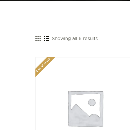
Showing all 6 results
Out of stock