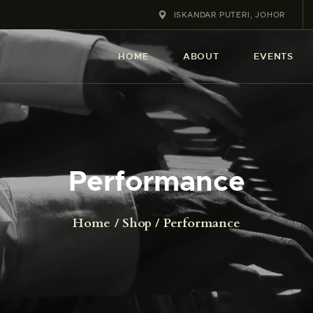
HOME
ISKANDAR PUTERI, JOHOR
ABOUT
HOME
ABOUT
EVENTS
EVENT
SERVICES
SHOP
Performance
CONTACT
Home
Shop
Performance
ACCOUNT DETAILS