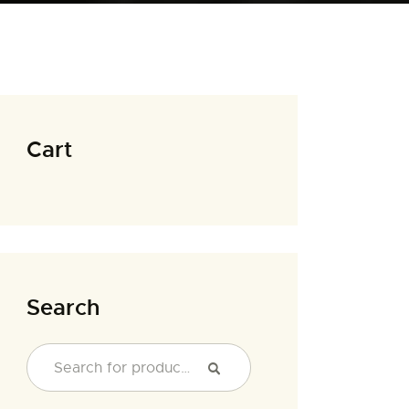
Cart
Search