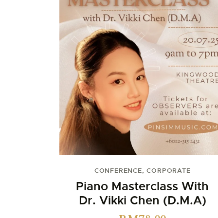
CONFERENCE
,
CORPORATE
Piano Masterclass With
Dr. Vikki Chen (D.M.A)