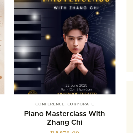
CONFERENCE
,
CORPORATE
Piano Masterclass With
Zhang Chi