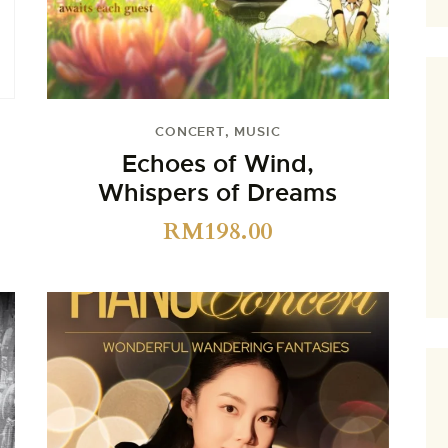
CONCERT
,
MUSIC
Echoes of Wind,
Whispers of Dreams
RM
198.00