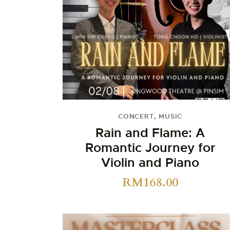
CONCERT
,
MUSIC
Rain and Flame: A
Romantic Journey for
Violin and Piano
RM
168.00