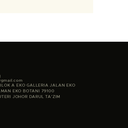
1
@gmail.com
, BLOK A EKO GALLERIA JALAN EKO
AMAN EKO BOTANI 79100
UTERI JOHOR DARUL TA’ZIM