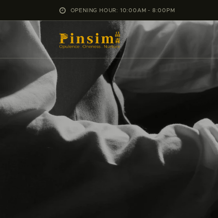
OPENING HOUR: 10:00AM - 8:00PM