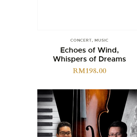
CONCERT
,
MUSIC
Echoes of Wind,
Whispers of Dreams
RM
198.00