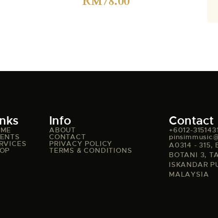
RM
78.00
inks
Info
Contact
OME
ABOUT
+6012-315143
ENTS
CONTACT
pinsimmusic
RVICES
PRIVACY POLICY
A0314 - 315
OP
TERMS & CONDITIONS
BOTANI 3, T
ISKANDAR P
MALAYSIA