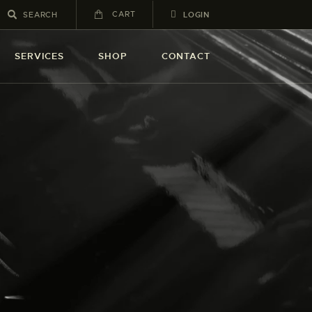
CART
LOGIN
SERVICES
SHOP
CONTACT