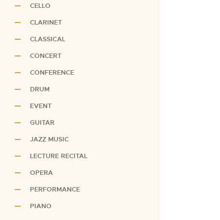
CELLO
CLARINET
CLASSICAL
CONCERT
CONFERENCE
DRUM
EVENT
GUITAR
JAZZ MUSIC
LECTURE RECITAL
OPERA
PERFORMANCE
PIANO