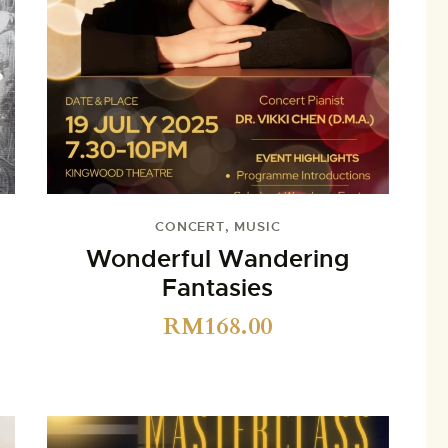
CONCERT
,
MUSIC
Wonderful Wandering
Fantasies
RM
168.00