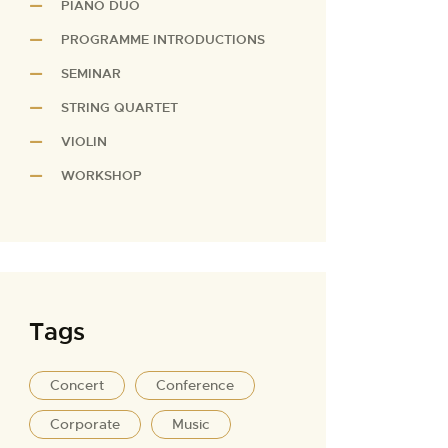
PIANO DUO
PROGRAMME INTRODUCTIONS
SEMINAR
STRING QUARTET
VIOLIN
WORKSHOP
Tags
Concert
Conference
Corporate
Music