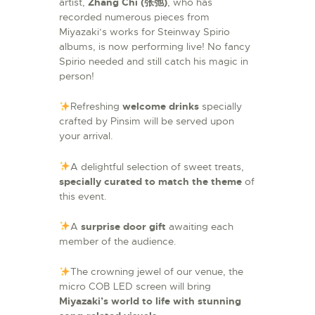
artist,
Zhang Chi (张弛)
, who has
recorded numerous pieces from
Miyazaki’s works for Steinway Spirio
albums, is now performing live! No fancy
Spirio needed and still catch his magic in
person!
Refreshing
welcome drinks
specially
crafted by Pinsim will be served upon
your arrival.
A delightful selection of sweet treats,
specially curated to match the theme
of
this event.
A
surprise
door gift
awaiting each
member of the audience.
The crowning jewel of our venue, the
micro COB LED screen will bring
Miyazaki’s world to life with stunning