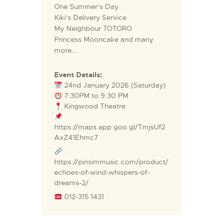
One Summer’s Day
Kiki’s Delivery Service
My Neighbour TOTORO
Princess Mooncake and many
more….
Event Details:
24nd January 2026 (Saturday)
7:30PM to 9:30 PM
Kingwood Theatre
https://maps.app.goo.gl/TmjsUf2
AxZ41Ehmc7
https://pinsimmusic.com/product/
echoes-of-wind-whispers-of-
dreams-2/
012-315 1431