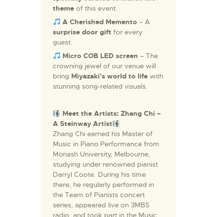
theme
of this event.
A Cherished Memento
– A
surprise
door gift
for every
guest.
Micro COB LED screen
– The
crowning jewel of our venue will
bring
Miyazaki’s world to life
with
stunning song-related visuals.
Meet the Artists:
Zhang Chi –
A Steinway Artist
Zhang Chi earned his Master of
Music in Piano Performance from
Monash University, Melbourne,
studying under renowned pianist
Darryl Coote. During his time
there, he regularly performed in
the Team of Pianists concert
series, appeared live on 3MBS
radio, and took part in the Music