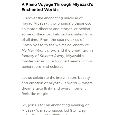
A Piano Voyage Through Miyazaki’s
Enchanted Worlds
Discover the enchanting universe of
Hayao Miyazaki, the legendary Japanese
animator, director and storyteller behind
some of the most beloved animated films
of all time. From the soaring skies of
Porco Rosso
to the whimsical charm of
My Neighbor Totoro
and the breathtaking
fantasy of
Spirited Away
, Miyazaki’s
masterpieces have touched hearts across
generations and cultures.
Let us celebrate the imagination, beauty
and emotion of Miyazaki’s world — where
dreams take flight and every moment
feels like magic.
So, join us for an enchanting evening of
Miyazaki’s masterpieces led Steinway