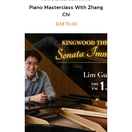
Piano Masterclass With Zhang
Chi
RM
78.00