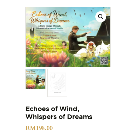
Echoes of Wind,
Whispers of Dreams
RM
198.00