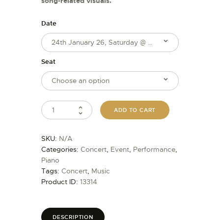
song-related visuals.
Date
Seat
ADD TO CART
SKU:
N/A
Categories:
Concert
,
Event
,
Performance
,
Piano
Tags:
Concert
,
Music
Product ID:
13314
DESCRIPTION