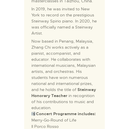
masterclasses in Taizhou, China.
In 2019, he was invited to New
York to record on the prestigious
Steinway Spirio piano. In 2020, he
was officially named a Steinway
Artist.
Now based in Penang, Malaysia,
Zhang Chi works actively as a
pianist, accompanist, and
educator. He collaborates with
international musicians, Malaysian
artists, and orchestras. His
students have won numerous
national and international prizes,
and he holds the title of
Steinway
Honorary Teacher
in recognition
of his contributions to music and
education.
Concert Programme includes:
Merry-Go-Round of Life
Il Porco Rosso