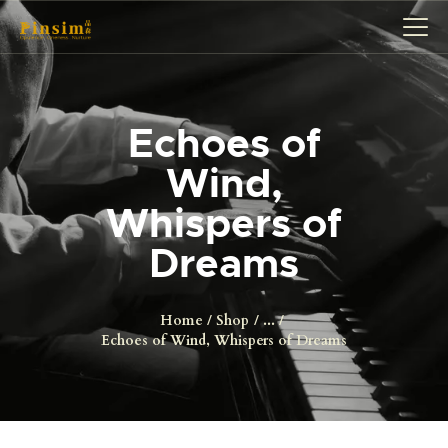
Echoes of
HOME
Wind,
ABOUT
Whispers of
EVENT
SERVICES
Dreams
SHOP
CONTACT
Home
Shop
...
Echoes of Wind, Whispers of Dreams
ACCOUNT DETAILS