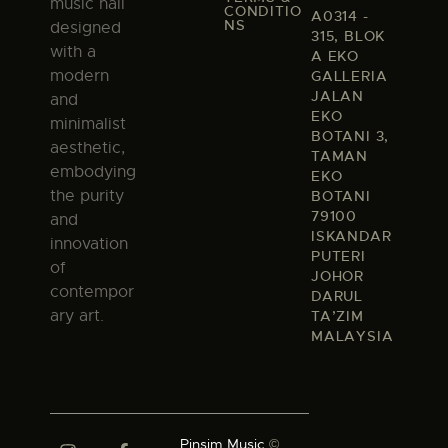
music hall
CONDITIO
A0314 -
NS
designed
315, BLOK
with a
A EKO
modern
GALLERIA
JALAN
and
EKO
minimalist
BOTANI 3,
aesthetic,
TAMAN
embodying
EKO
the purity
BOTANI
79100
and
ISKANDAR
innovation
PUTERI
of
JOHOR
contempor
DARUL
ary art.
TA’ZIM
MALAYSIA
Pinsim Music
©