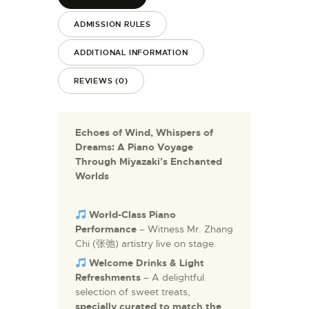
ADMISSION RULES
ADDITIONAL INFORMATION
REVIEWS (0)
Echoes of Wind, Whispers of
Dreams: A Piano Voyage
Through Miyazaki’s Enchanted
Worlds
World-Class Piano
Performance
– Witness Mr. Zhang
Chi (张弛) artistry live on stage.
Welcome Drinks & Light
Refreshments
– A delightful
selection of sweet treats,
specially curated to match the