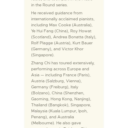
in the Round series.
He received guidance from
internationally acclaimed pianists,
including Max Cooke (Australia),
Ye Hui Fang (China), Roy Howat
(Scotland), Andrea Bonatta (Italy),
Rolf Plagge (Austria), Kurt Bauer
(Germany), and Victor Khor
(Singapore).
Zhang Chi has toured extensively,
performing across Europe and
Asia — including France (Paris),
Austria (Salzburg, Vienna),
Germany (Freiburg), Italy
(Bolzano), China (Shenzhen,
Gaoming, Hong Kong, Nanjing),
Thailand (Bangkok), Singapore,
Malaysia (Kuala Lumpur, Ipoh,
Penang), and Australia
(Melbourne). He also gave