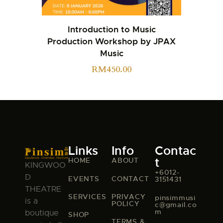
Introduction to Music
Production Workshop by JPAX
Music
RM
450.00
Links
Info
Contac
t
HOME
ABOUT
KINGWOO
+6012-
D
EVENTS
CONTACT
3151431
THEATRE
SERVICES
PRIVACY
pinsimmusi
is a
POLICY
c@gmail.co
m
boutique
SHOP
TERMS &