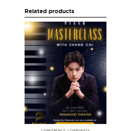
Related products
CONFERENCE
,
CORPORATE