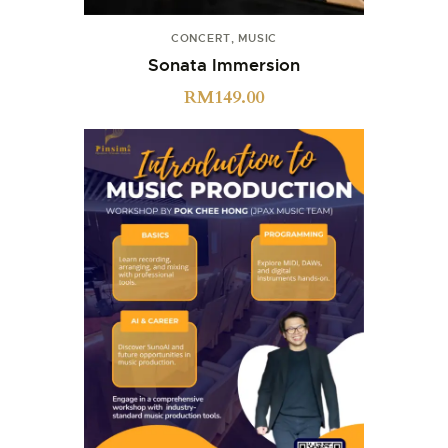
CONCERT
,
MUSIC
Sonata Immersion
RM
149.00